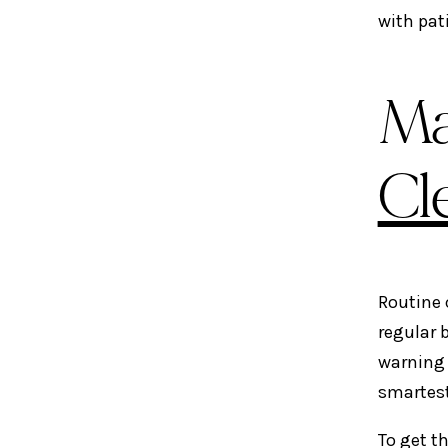
with pat
Ma
Cl
Routine 
regular 
warning 
smartest
To get t