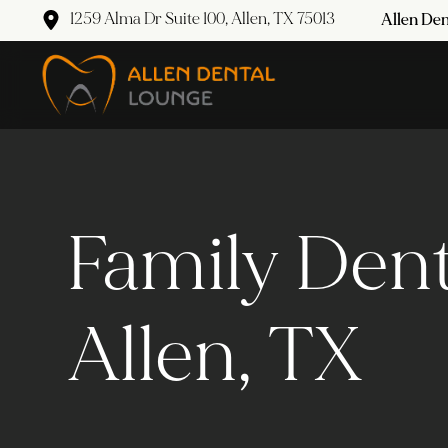
1259 Alma Dr Suite 100, Allen, TX 75013
Allen Den
Family Dent
Allen, TX