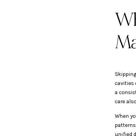
Wh
Ma
Skipping
cavities
a consis
care als
When you
patterns
unified 