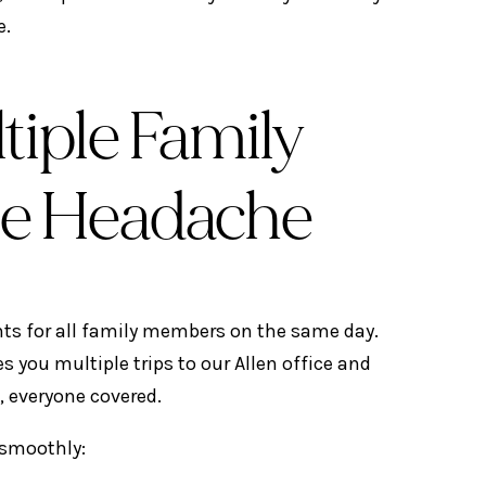
e.
iple Family
e Headache
ts for all family members on the same day.
s you multiple trips to our Allen office and
, everyone covered.
s smoothly: