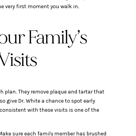
he very first moment you walk in.
our Family’s
Visits
th plan. They remove plaque and tartar that
o give Dr. White a chance to spot early
nsistent with these visits is one of the
. Make sure each family member has brushed