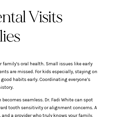
tal Visits
lies
 family’s oral health. Small issues like early
nts are missed. For kids especially, staying on
good habits early. Coordinating everyone’s
istory.
 becomes seamless. Dr. Fadi White can spot
rd tooth sensitivity or alignment concerns. A
 and a provider who truly knows your family.