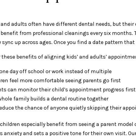
 and adults often have different dental needs, but their
 benefit from professional cleanings every six months
y sync up across ages. Once you find a date pattern that 
 these benefits of aligning kids’ and adults’ appointm
one day off school or work instead of multiple
dren feel more comfortable seeing parents go first
nts can monitor their child’s appointment progress firs
whole family builds a dental routine together
reduce the chance of anyone quietly skipping their app
children especially benefit from seeing a parent model c
es anxiety and sets a positive tone for their own visit. O