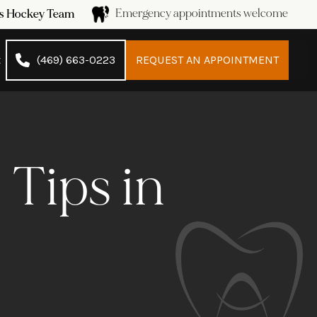
Emergency appointments welcome
ans Hockey Team
t
(469) 663-0223
REQUEST AN APPOINTMENT
 Tips in