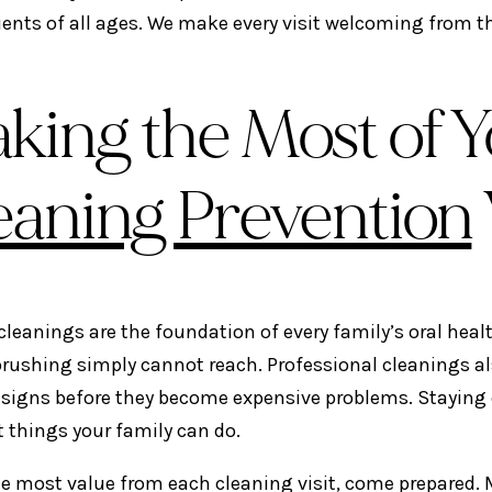
ients of all ages. We make every visit welcoming from t
king the Most of Y
eaning Prevention
cleanings are the foundation of every family’s oral heal
brushing simply cannot reach. Professional cleanings als
signs before they become expensive problems. Staying co
 things your family can do.
he most value from each cleaning visit, come prepared