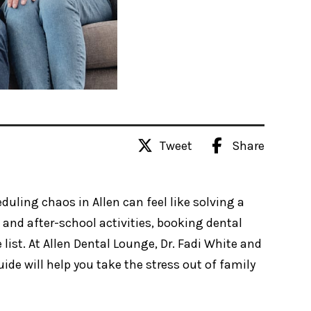
Tweet
Share
duling chaos in Allen can feel like solving a
and after-school activities, booking dental
list. At Allen Dental Lounge, Dr. Fadi White and
ide will help you take the stress out of family