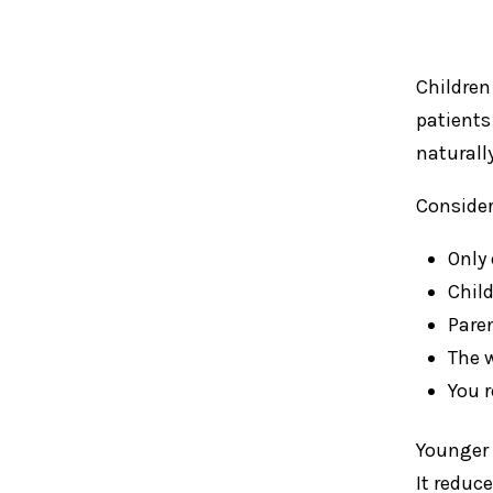
Children
patients
naturall
Consider
Only 
Chil
Pare
The 
You 
Younger 
It reduc