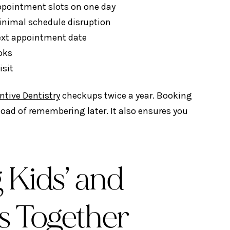
appointment slots on one day
inimal schedule disruption
next appointment date
oks
isit
ntive Dentistry
checkups twice a year. Booking
load of remembering later. It also ensures you
 Kids’ and
s Together