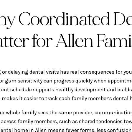
y Coordinated Den
tter for Allen Fami
 or delaying dental visits has real consequences for your
 or gum sensitivity can progress quickly when appointme
tent schedule supports healthy development and builds 
o makes it easier to track each family member’s dental h
r whole family sees the same provider, communication
 across family members, such as shared tendencies towa
dental home in Allen means fewer forms, less confusion,