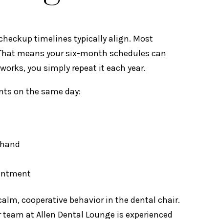
 checkup timelines typically align. Most
. That means your six-month schedules can
works, you simply repeat it each year.
ents on the same day:
thand
ointment
alm, cooperative behavior in the dental chair.
ur team at Allen Dental Lounge is experienced