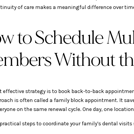
tinuity of care makes a meaningful difference over tim
w to Schedule Mult
mbers Without th
 effective strategy is to book back-to-back appointmen
roach is often called a family block appointment. It save
eryone on the same renewal cycle. One day, one location
 practical steps to coordinate your family’s dental visit