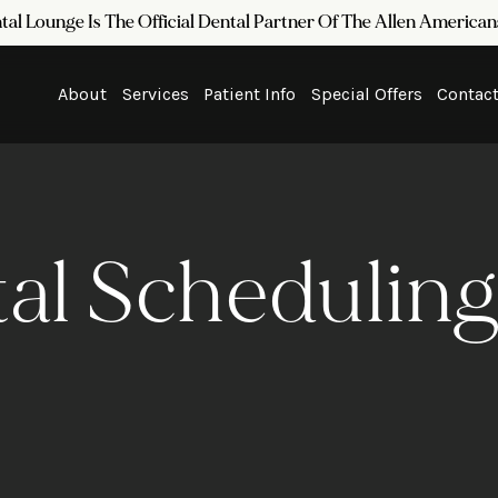
tal Lounge Is The Official Dental Partner Of The Allen Americ
About
Services
Patient Info
Special Offers
Contac
al Scheduling