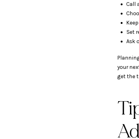
Call
Choo
Keep
Set 
Ask o
Planning
your nex
get the t
Ti
Ad