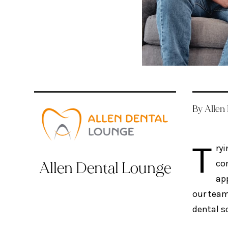
By Allen
T
ryi
co
Allen Dental Lounge
app
our team
dental s