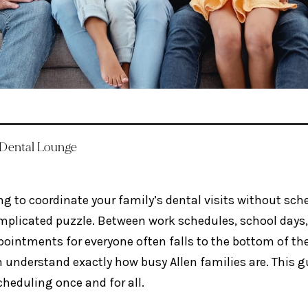
 Dental Lounge
ng to coordinate your family’s dental visits without sche
mplicated puzzle. Between work schedules, school days, 
ointments for everyone often falls to the bottom of the 
 understand exactly how busy Allen families are. This gu
cheduling once and for all.