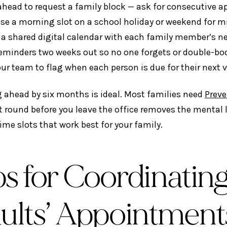
 ahead to request a family block — ask for consecutive 
se a morning slot on a school holiday or weekend for m
 a shared digital calendar with each family member’s 
reminders two weeks out so no one forgets or double-bo
ur team to flag when each person is due for their next v
 ahead by six months is ideal. Most families need
Preve
t round before you leave the office removes the mental 
ime slots that work best for your family.
ps for Coordinating
ults’ Appointment