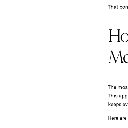
That con
Ho
Me
The most
This app
keeps ev
Here are