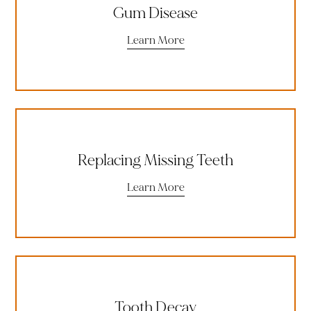
Gum Disease
Learn More
Replacing Missing Teeth
Learn More
Tooth Decay