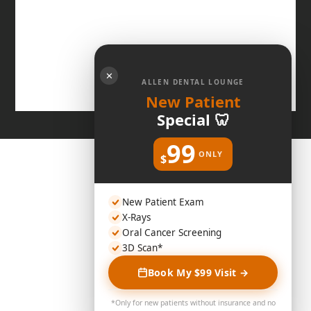
✕
ALLEN DENTAL LOUNGE
New Patient
Special 🦷
99
ONLY
$
New Patient Exam
X-Rays
Oral Cancer Screening
3D Scan*
Book My $99 Visit →
*Only for new patients without insurance and no