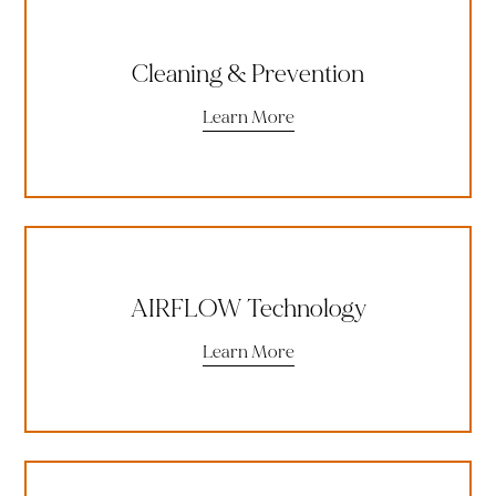
Cleaning & Prevention
Learn More
AIRFLOW Technology
Learn More