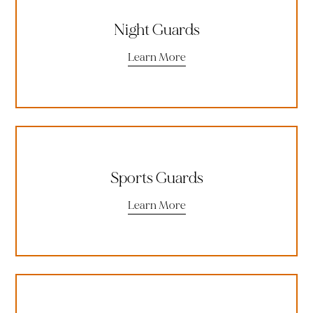
Night Guards
Learn More
Sports Guards
Learn More