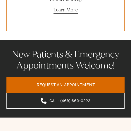
Learn More
New Patients & Emergency
Appointments Welcome!
REQUEST AN APPOINTMENT
CALL: (469) 663-0223