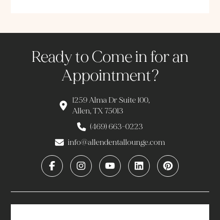
Ready to Come in for an
Appointment?
1259 Alma Dr Suite 100,
Allen, TX 75013
(469) 663-0223
info@allendentallounge.com