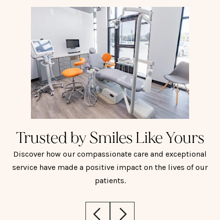
Trusted by Smiles Like Yours
Discover how our compassionate care and exceptional
service have made a positive impact on the lives of our
patients.