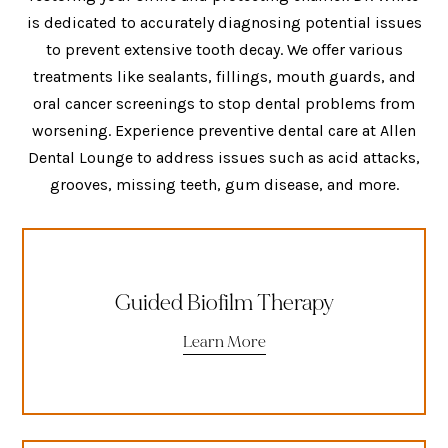
is dedicated to accurately diagnosing potential issues
to prevent extensive tooth decay. We offer various
treatments like sealants, fillings, mouth guards, and
oral cancer screenings to stop dental problems from
worsening. Experience preventive dental care at Allen
Dental Lounge to address issues such as acid attacks,
grooves, missing teeth, gum disease, and more.
Guided Biofilm Therapy
Learn More