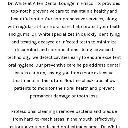
Dr. White at Allen Dental Lounge in Frisco, TX provides
top-notch preventive care to maintain a healthy and
beautiful smile. Our comprehensive services, along
with regular at-home oral care, help protect your teeth
and gums. Dr. White specializes in quickly identifying
and treating decayed or infected teeth to minimize
discomfort and complications. Using advanced
technology, we detect cavities early to ensure excellent
oral hygiene. Our preventive care helps address dental
issues early on, saving you from more extensive
treatments in the future. Routine check-ups allow
patients to monitor their oral health and prevent
permanent damage or tooth loss.
Professional cleanings remove bacteria and plaque
from hard-to-reach areas in the mouth, effectively
restoring your smile and protecting enamel. Dr. White