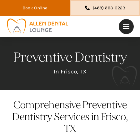
Book Online
(469) 663-0223
Preventive Dentistry
In Frisco, TX
Comprehensive Preventive
Dentistry Services in Frisco,
TX