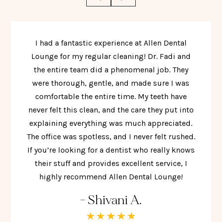
I had a fantastic experience at Allen Dental
Lounge for my regular cleaning! Dr. Fadi and
the entire team did a phenomenal job. They
were thorough, gentle, and made sure I was
comfortable the entire time. My teeth have
never felt this clean, and the care they put into
explaining everything was much appreciated.
The office was spotless, and I never felt rushed.
If you’re looking for a dentist who really knows
their stuff and provides excellent service, I
highly recommend Allen Dental Lounge!
- Shivani A.