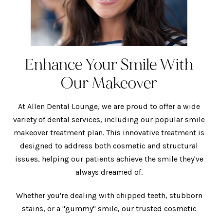
Enhance Your Smile With
Our Makeover
At Allen Dental Lounge, we are proud to offer a wide
variety of dental services, including our popular smile
makeover treatment plan. This innovative treatment is
designed to address both cosmetic and structural
issues, helping our patients achieve the smile they've
always dreamed of.
Whether you're dealing with chipped teeth, stubborn
stains, or a "gummy" smile,
our trusted cosmetic