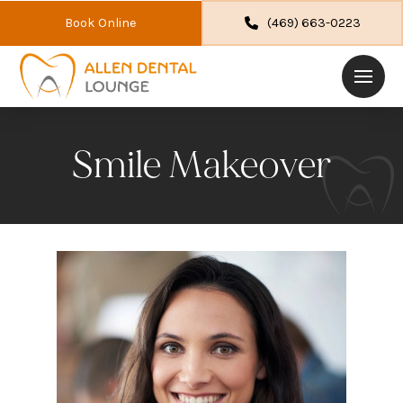
Book Online
(469) 663-0223
Smile Makeover