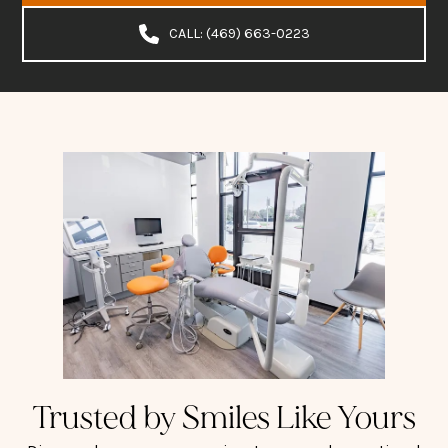
CALL: (469) 663-0223
Trusted by Smiles Like Yours