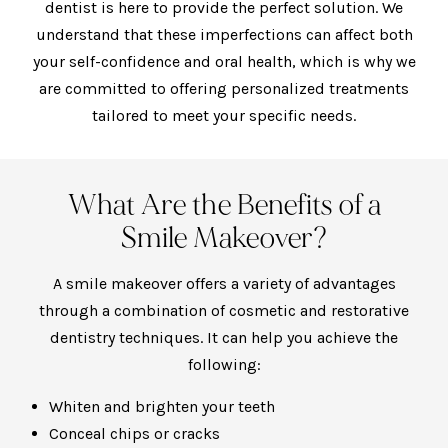
dentist
is here to provide the perfect solution. We
understand that these imperfections can affect both
your self-confidence and oral health, which is why we
are committed to offering personalized treatments
tailored to meet your specific needs.
What Are the Benefits of a
Smile Makeover?
A smile makeover offers a variety of advantages
through a combination of cosmetic and restorative
dentistry techniques. It can help you achieve the
following:
Whiten and brighten your teeth
Conceal chips or cracks