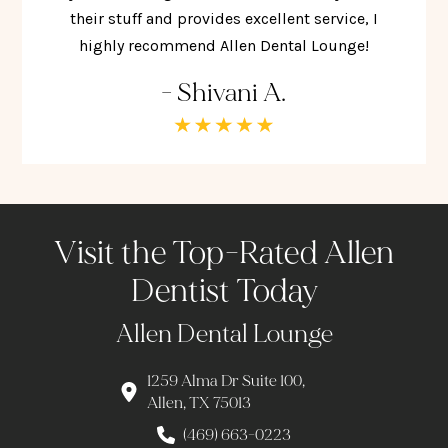
their stuff and provides excellent service, I
highly recommend Allen Dental Lounge!
- Shivani A.
Visit the Top-Rated Allen
Dentist Today
Allen Dental Lounge
1259 Alma Dr Suite 100,
Allen, TX 75013
(469) 663-0223