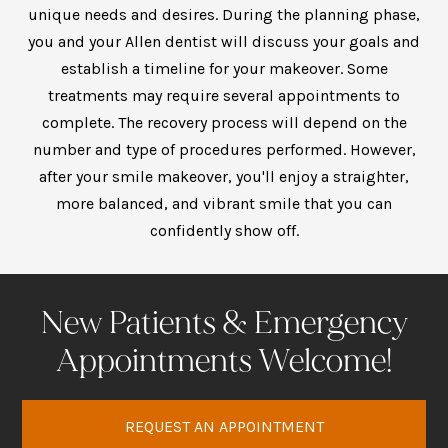
unique needs and desires. During the planning phase,
you and your
Allen dentist
will discuss your goals and
establish a timeline for your makeover. Some
treatments may require several appointments to
complete. The recovery process will depend on the
number and type of procedures performed. However,
after your smile makeover, you'll enjoy a straighter,
more balanced, and vibrant smile that you can
confidently show off.
New Patients & Emergency
Appointments Welcome!
REQUEST AN APPOINTMENT