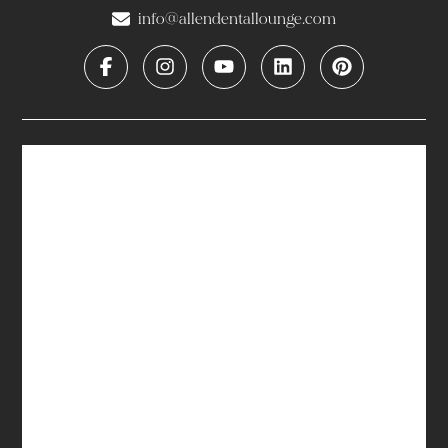
info@allendentallounge.com