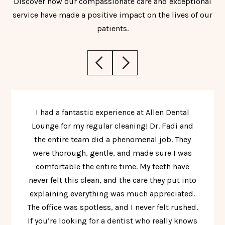
Discover how our compassionate care and exceptional
service have made a positive impact on the lives of our
patients.
I had a fantastic experience at Allen Dental
Lounge for my regular cleaning! Dr. Fadi and
the entire team did a phenomenal job. They
were thorough, gentle, and made sure I was
comfortable the entire time. My teeth have
never felt this clean, and the care they put into
explaining everything was much appreciated.
The office was spotless, and I never felt rushed.
If you’re looking for a dentist who really knows