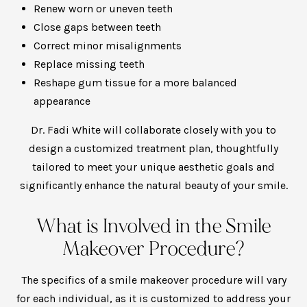
Renew worn or uneven teeth
Close gaps between teeth
Correct minor misalignments
Replace missing teeth
Reshape gum tissue for a more balanced
appearance
Dr. Fadi White will collaborate closely with you to
design a customized treatment plan, thoughtfully
tailored to meet your unique aesthetic goals and
significantly enhance the natural beauty of your smile.
What is Involved in the Smile
Makeover Procedure?
The specifics of a smile makeover procedure will vary
for each individual, as it is customized to address your