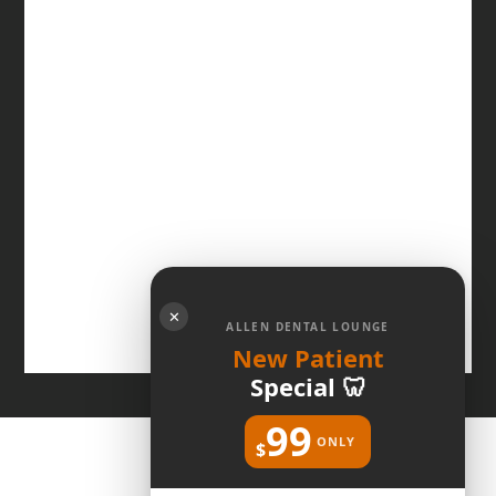
✕
ALLEN DENTAL LOUNGE
New Patient
Special 🦷
99
ONLY
$