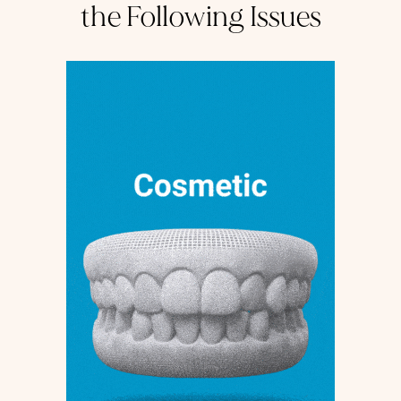
the Following Issues