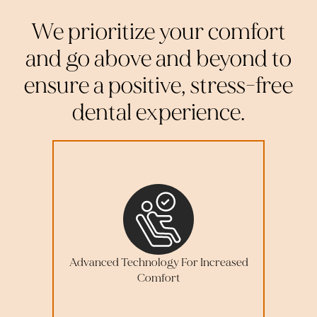
We prioritize your comfort
and go above and beyond to
ensure a positive, stress-free
dental experience.
Advanced Technology For Increased
Comfort