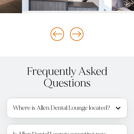
Frequently Asked
Questions
Where is Allen Dental Lounge located?