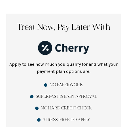
Treat Now, Pay Later With
Apply to see how much you qualify for and what your
payment plan options are.
NO PAPERWORK
SUPERFAST & EASY APPROVAL
NO HARD CREDIT CHECK
STRESS-FREE TO APPLY