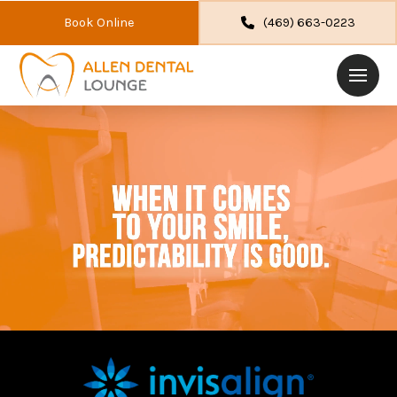
Book Online
(469) 663-0223