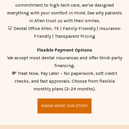
commitment to high-tech care, we’ve designed
everything with your comfort in mind. See why patients
in Allen trust us with their smiles.
🦷 Dental Office Allen, TX | Family-Friendly | Insurance-
Friendly | Transparent Pricing
Flexible Payment Options
We accept most dental insurances and offer third-party
financing.
💸 Treat Now, Pay Later – No paperwork, soft credit
checks, and fast approvals. Choose from flexible
monthly plans (3–24 months).
KNOW MORE OUR STORY