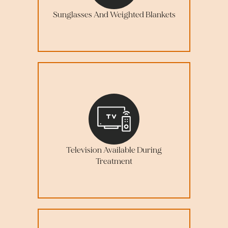
Sunglasses And Weighted Blankets
Television Available During
Treatment