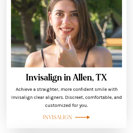
Invisalign in Allen, TX
Achieve a straighter, more confident smile with
Invisalign clear aligners. Discreet, comfortable, and
customized for you.
INVISALIGN