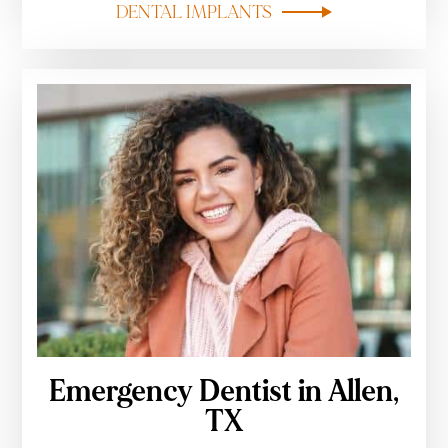
DENTAL IMPLANTS
Emergency Dentist in Allen,
TX