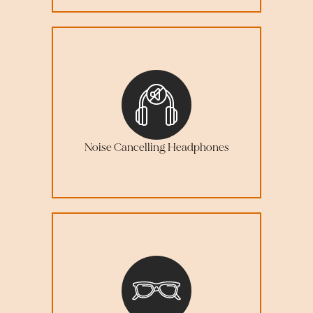
Noise Cancelling Headphones