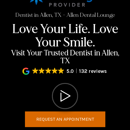
Dentist in Allen, TX – Allen Dental Lounge
Love Your Life.
Love
Your Smile.
Visit Your Trusted Dentist in Allen,
TX
5.0
132 reviews
REQUEST AN APPOINTMENT