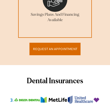
Savings Plans And Financing
Available
REQUEST AN APPOINTMENT
Dental Insurances