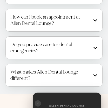
How can I book an appointment at
Allen Dental Lounge?
Do you provide care for dental
emergencies?
What makes Allen Dental Lounge
different?
✕
ALLEN DENTAL LOUNGE