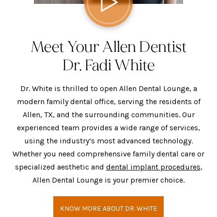
Meet Your Allen Dentist
Dr. Fadi White
Dr. White is thrilled to open Allen Dental Lounge, a
modern family dental office, serving the residents of
Allen, TX, and the surrounding communities. Our
experienced team provides a wide range of services,
using the industry’s most advanced technology.
Whether you need comprehensive family dental care or
specialized aesthetic and
dental implant procedures
,
Allen Dental Lounge is your premier choice.
KNOW MORE ABOUT DR. WHITE