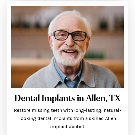
Dental Implants in Allen, TX
Restore missing teeth with long-lasting, natural-
looking dental implants from a skilled Allen
implant dentist.