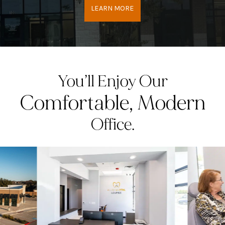
LEARN MORE
You’ll Enjoy Our
Comfortable, Modern
Office.