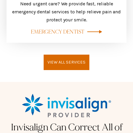
Need urgent care? We provide fast, reliable
emergency dental services to help relieve pain and
protect your smile.
EMERGENCY DENTIST
VIEW ALL SERVICES
Invisalign Can Correct All of