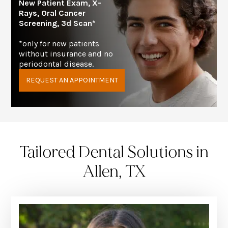
New Patient Exam, X-
Rays, Oral Cancer
Screening, 3d Scan*
*only for new patients
without insurance and no
periodontal disease.
REQUEST AN APPOINTMENT
Tailored Dental Solutions in
Allen, TX