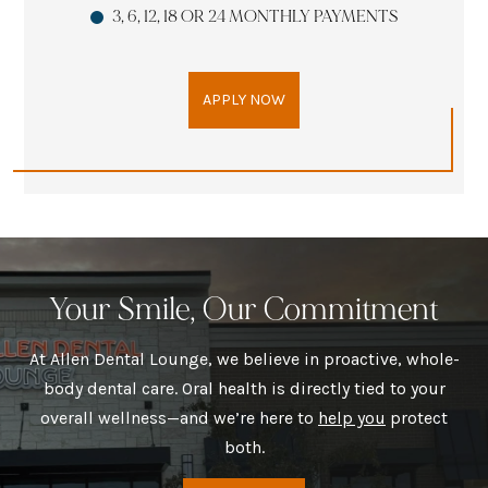
3, 6, 12, 18 OR 24 MONTHLY PAYMENTS
APPLY NOW
Your Smile, Our Commitment
At Allen Dental Lounge, we believe in proactive, whole-
body dental care. Oral health is directly tied to your
overall wellness—and we’re here to
help you
protect
both.