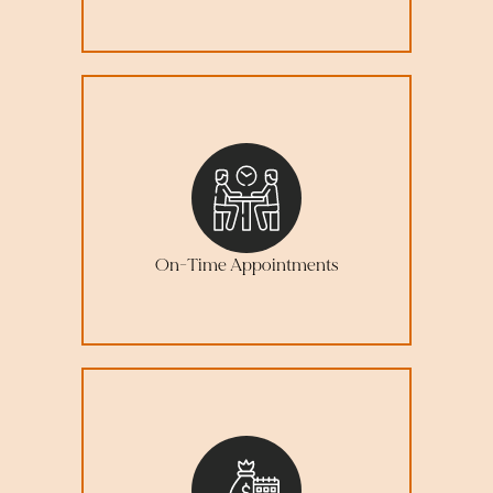
On-Time Appointments