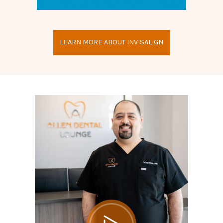
LEARN MORE ABOUT INVISALIGN