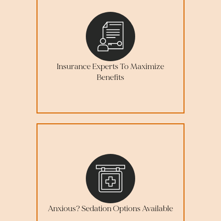
Insurance Experts To Maximize
Benefits
Anxious? Sedation Options Available