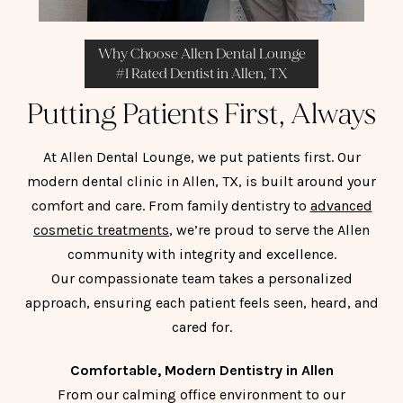
Why Choose Allen Dental Lounge
#1 Rated Dentist in Allen, TX
Putting Patients First, Always
At Allen Dental Lounge, we put patients first. Our
modern dental clinic in Allen, TX, is built around your
comfort and care. From family dentistry to
advanced
cosmetic treatments
, we’re proud to serve the Allen
community with integrity and excellence.
Our compassionate team takes a personalized
approach, ensuring each patient feels seen, heard, and
cared for.
Comfortable, Modern Dentistry in Allen
From our calming office environment to our