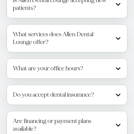
Is Allen Dental Lounge accepting new
patients?
What services does Allen Dental
Lounge offer?
What are your office hours?
Do you accept dental insurance?
Are financing or payment plans
available?