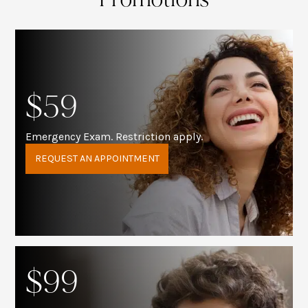
$59
Emergency Exam. Restriction apply.
REQUEST AN APPOINTMENT
$99