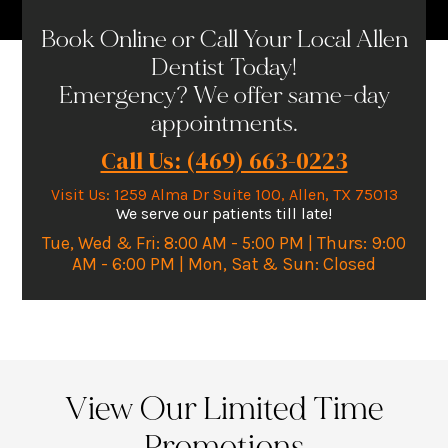
Book Online or Call Your Local Allen
Dentist Today!
Emergency? We offer same-day
appointments.
Call Us: (469) 663-0223
Visit Us
:
1259 Alma Dr Suite 100, Allen, TX 75013
We serve our patients till late!
Tue, Wed & Fri: 8:00 AM - 5:00 PM | Thurs: 9:00
AM - 6:00 PM | Mon, Sat & Sun: Closed
View Our Limited Time
Promotions