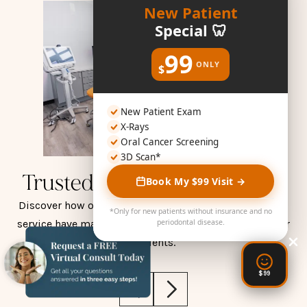
New Patient
Special 🦷
99
ONLY
$
New Patient Exam
X-Rays
Oral Cancer Screening
3D Scan*
Trusted by Smiles Like Yours
Book My $99 Visit →
Discover how our compassionate care and exceptional
*Only for new patients without insurance and no
service have made a positive impact on the lives of our
periodontal disease.
patients.
$99