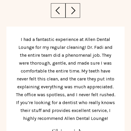
I had a fantastic experience at Allen Dental
Lounge for my regular cleaning! Dr. Fadi and
the entire team did a phenomenal job. They
were thorough, gentle, and made sure I was
comfortable the entire time. My teeth have
never felt this clean, and the care they put into
explaining everything was much appreciated.
The office was spotless, and I never felt rushed.
If you’re looking for a dentist who really knows
their stuff and provides excellent service, I
highly recommend Allen Dental Lounge!