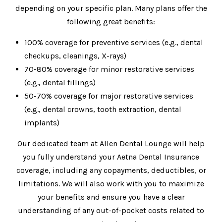
depending on your specific plan. Many plans offer the
following great benefits:
100% coverage for preventive services (e.g., dental
checkups, cleanings, X-rays)
70-80% coverage for minor restorative services
(e.g., dental fillings)
50-70% coverage for major restorative services
(e.g., dental crowns, tooth extraction, dental
implants)
Our dedicated team at Allen Dental Lounge will help
you fully understand your Aetna Dental Insurance
coverage, including any copayments, deductibles, or
limitations. We will also work with you to maximize
your benefits and ensure you have a clear
understanding of any out-of-pocket costs related to