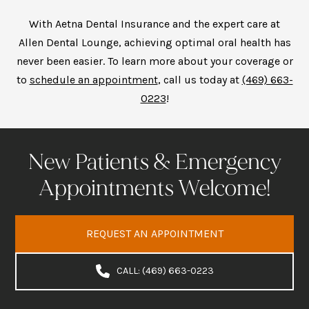
With Aetna Dental Insurance and the expert care at
Allen Dental Lounge, achieving optimal oral health has
never been easier. To learn more about your coverage or
to
schedule an appointment
, call us today at
(469) 663-
0223
!
New Patients & Emergency
Appointments Welcome!
REQUEST AN APPOINTMENT
CALL: (469) 663-0223