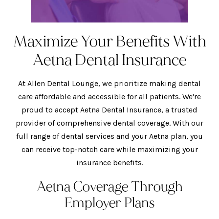
Maximize Your Benefits With
Aetna Dental Insurance
At Allen Dental Lounge, we prioritize making dental
care affordable and accessible for all patients. We're
proud to accept Aetna Dental Insurance, a trusted
provider of comprehensive dental coverage. With our
full range of dental services and your Aetna plan, you
can receive top-notch care while maximizing your
insurance benefits.
Aetna Coverage Through
Employer Plans