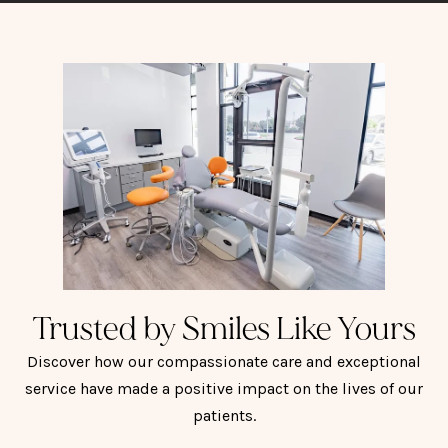
Trusted by Smiles Like Yours
Discover how our compassionate care and exceptional
service have made a positive impact on the lives of our
patients.