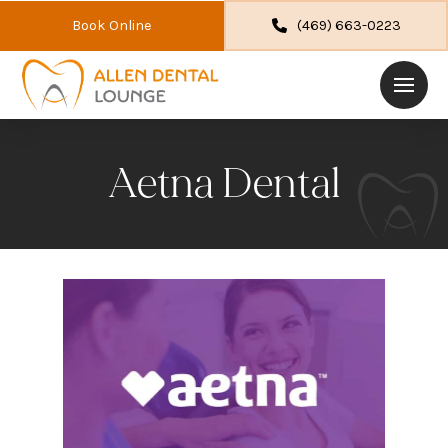
Book Online
(469) 663-0223
Aetna Dental