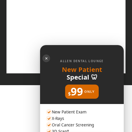
✕
ALLEN DENTAL LOUNGE
New Patient
Special 🦷
99
ONLY
$
New Patient Exam
X-Rays
Oral Cancer Screening
3D Scan*