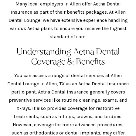
Many local employers in Allen offer Aetna Dental
Insurance as part of their benefits packages. At Allen
Dental Lounge, we have extensive experience handling
various Aetna plans to ensure you receive the highest
standard of care.
Understanding Aetna Dental
Coverage & Benefits
You can access a range of dental services at Allen
Dental Lounge in Allen, TX as an Aetna Dental Insurance
participant. Aetna Dental Insurance generally covers
preventive services like routine cleanings, exams, and
X-rays. It also provides coverage for restorative
treatments, such as fillings, crowns, and bridges.
However, coverage for more advanced procedures,
such as orthodontics or dental implants, may differ