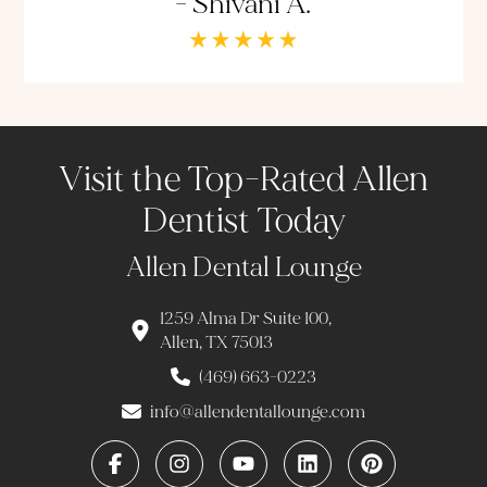
- Shivani A.
Visit the Top-Rated Allen
Dentist Today
Allen Dental Lounge
1259 Alma Dr Suite 100,
Allen, TX 75013
(469) 663-0223
info@allendentallounge.com