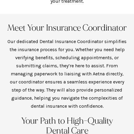
your treatment.
Meet Your Insurance Coordinator
Our dedicated Dental Insurance Coordinator simplifies
the insurance process for you. Whether you need help
verifying benefits, scheduling appointments, or
submitting claims, they’re here to assist. From
managing paperwork to liaising with Aetna directly,
our coordinator ensures a seamless experience every
step of the way. They will also provide personalized
guidance, helping you navigate the complexities of
dental insurance with confidence.
Your Path to High-Quality
Dental Care