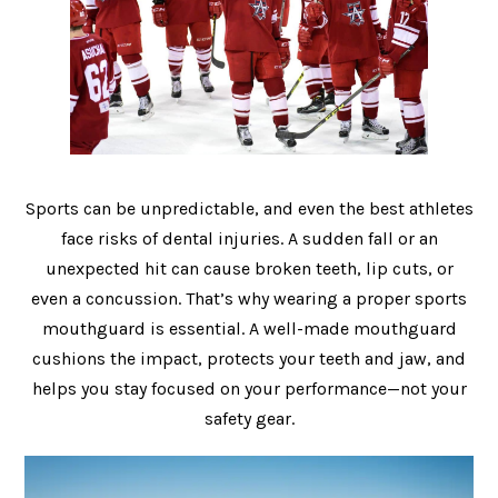
Sports can be unpredictable, and even the best athletes
face risks of dental injuries. A sudden fall or an
unexpected hit can cause broken teeth, lip cuts, or
even a concussion. That’s why wearing a proper sports
mouthguard is essential. A well-made mouthguard
cushions the impact, protects your teeth and jaw, and
helps you stay focused on your performance—not your
safety gear.