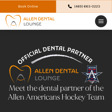
Book Online
(469) 663-0223
Meet the dental partner of the
Allen Americans Hockey Team