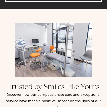
Trusted by Smiles Like Yours
Discover how our compassionate care and exceptional
service have made a positive impact on the lives of our