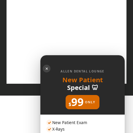
✕
ALLEN DENTAL LOUNGE
New Patient
Special 🦷
99
ONLY
$
New Patient Exam
X-Rays