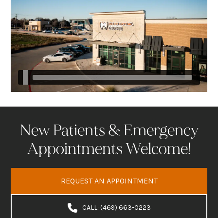
New Patients & Emergency
Appointments Welcome!
REQUEST AN APPOINTMENT
CALL: (469) 663-0223