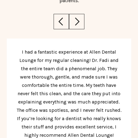
patients.
I had a fantastic experience at Allen Dental
Lounge for my regular cleaning! Dr. Fadi and
the entire team did a phenomenal job. They
were thorough, gentle, and made sure I was
comfortable the entire time. My teeth have
never felt this clean, and the care they put into
explaining everything was much appreciated.
The office was spotless, and I never felt rushed.
If you’re looking for a dentist who really knows
their stuff and provides excellent service, I
highly recommend Allen Dental Lounge!