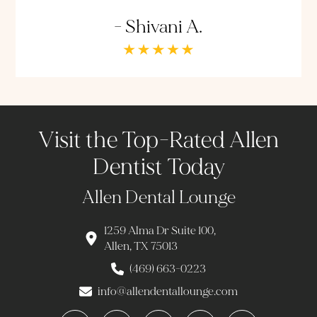
- Shivani A.
Visit the Top-Rated Allen
Dentist Today
Allen Dental Lounge
1259 Alma Dr Suite 100,
Allen, TX 75013
(469) 663-0223
info@allendentallounge.com