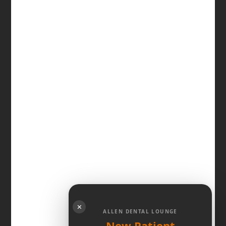
✕
ALLEN DENTAL LOUNGE
New Patient