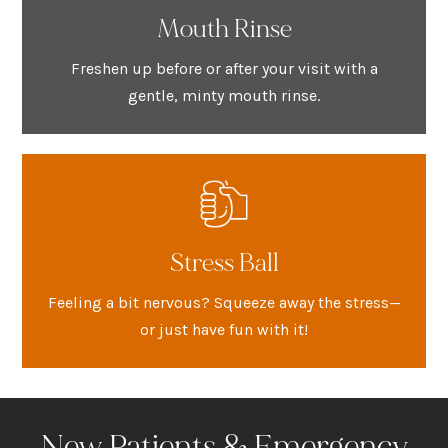
Mouth Rinse
Freshen up before or after your visit with a
gentle, minty mouth rinse.
Stress Ball
Feeling a bit nervous? Squeeze away the stress—
or just have fun with it!
New Patients & Emergency