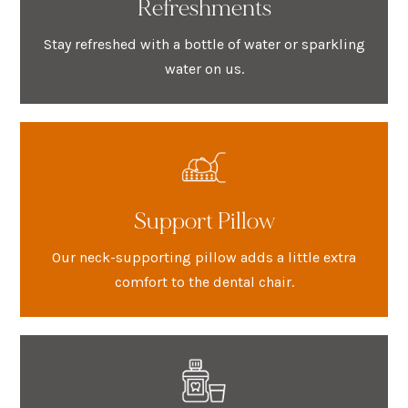
Refreshments
Stay refreshed with a bottle of water or sparkling
water on us.
Support Pillow
Our neck-supporting pillow adds a little extra
comfort to the dental chair.