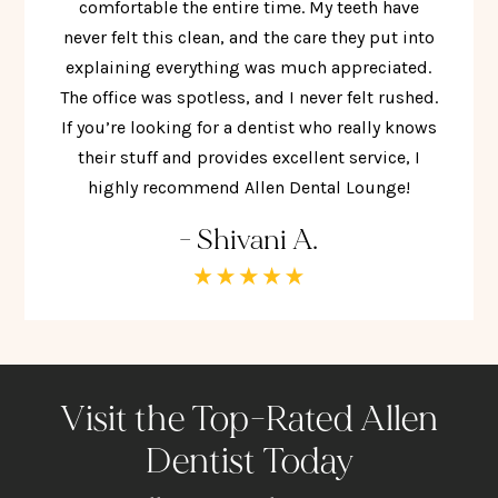
comfortable the entire time. My teeth have
never felt this clean, and the care they put into
explaining everything was much appreciated.
The office was spotless, and I never felt rushed.
If you’re looking for a dentist who really knows
their stuff and provides excellent service, I
highly recommend Allen Dental Lounge!
- Shivani A.
Visit the Top-Rated Allen
Dentist Today