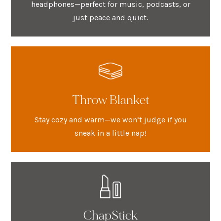
headphones—perfect for music, podcasts, or
just peace and quiet.
Throw Blanket
Stay cozy and warm—we won’t judge if you
sneak in a little nap!
ChapStick