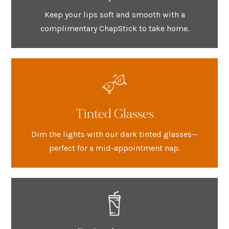
Keep your lips soft and smooth with a
complimentary ChapStick to take home.
Tinted Glasses
Dim the lights with our dark tinted glasses—
perfect for a mid-appointment nap.