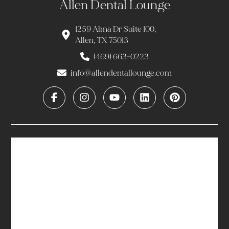
Allen Dental Lounge
1259 Alma Dr Suite 100,
Allen, TX 75013
(469) 663-0223
info@allendentallounge.com