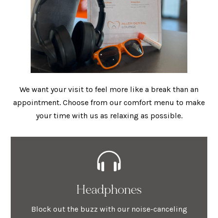
We want your visit to feel more like a break than an
appointment. Choose from our comfort menu to make
your time with us as relaxing as possible.
Headphones
Block out the buzz with our noise-canceling