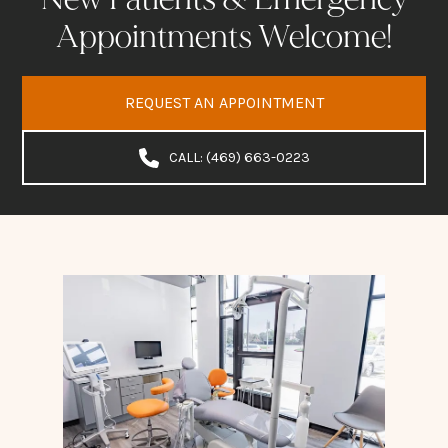
Appointments Welcome!
REQUEST AN APPOINTMENT
CALL: (469) 663-0223