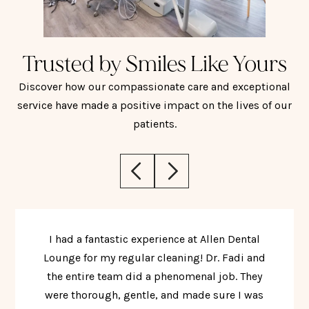
Trusted by Smiles Like Yours
Discover how our compassionate care and exceptional
service have made a positive impact on the lives of our
patients.
I had a fantastic experience at Allen Dental
Lounge for my regular cleaning! Dr. Fadi and
the entire team did a phenomenal job. They
were thorough, gentle, and made sure I was