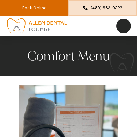
Book Online
(469) 663-0223
Comfort Menu