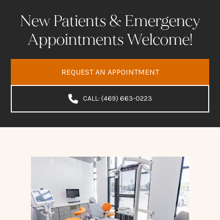
New Patients & Emergency
Appointments Welcome!
REQUEST AN APPOINTMENT
CALL: (469) 663-0223