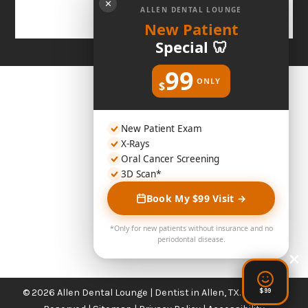
✕
ALLEN DENTAL LOUNGE
New Patient
Special 🦷
99
ONLY
$
New Patient Exam
X-Rays
Oral Cancer Screening
3D Scan*
Book My $99 Visit →
*Only for new patients without insurance and no
periodontal disease.
© 2026 Allen Dental Lounge | Dentist in Allen, TX. All Rights
$99