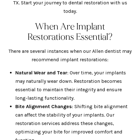
TX. Start your journey to
dental restoration
with us
today.
When Are Implant
Restorations Essential?
There are several instances when our
Allen dentist
may
recommend implant restorations:
Natural Wear and Tear
: Over time, your implants
may naturally wear down. Restoration becomes
essential to maintain their integrity and ensure
long-lasting functionality.
Bite Alignment Changes
: Shifting bite alignment
can affect the stability of your implants. Our
restoration services address these changes,
optimizing your bite for improved comfort and