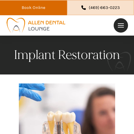
Book Online
(469) 663-0223
Implant Restoration