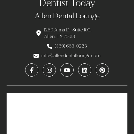
Dentist Today
Allen Dental Lounge
1259 Alma Dr Suite 100,
Allen, TX 75013
(469) 663-0223
info@allendentallounge.com