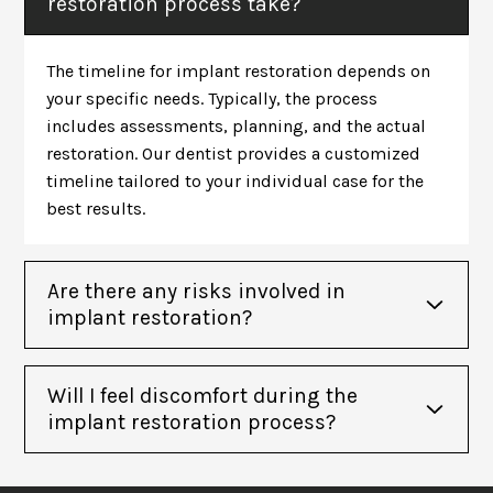
restoration process take?
The timeline for implant restoration depends on
your specific needs. Typically, the process
includes assessments, planning, and the actual
restoration. Our dentist provides a customized
timeline tailored to your individual case for the
best results.
Are there any risks involved in
implant restoration?
Will I feel discomfort during the
implant restoration process?