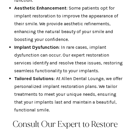
function.
Aesthetic Enhancement
: Some patients opt for
implant restoration to improve the appearance of
their smile. We provide aesthetic refinements,
enhancing the natural beauty of your smile and
boosting your confidence.
Implant Dysfunction
: In rare cases, implant
dysfunction can occur. Our expert restoration
services identify and resolve these issues, restoring
seamless functionality to your implants.
Tailored Solutions
: At Allen Dental Lounge, we offer
personalized implant restoration plans. We tailor
treatments to meet your unique needs, ensuring
that your implants last and maintain a beautiful,
functional smile.
Consult Our Expert to Restore