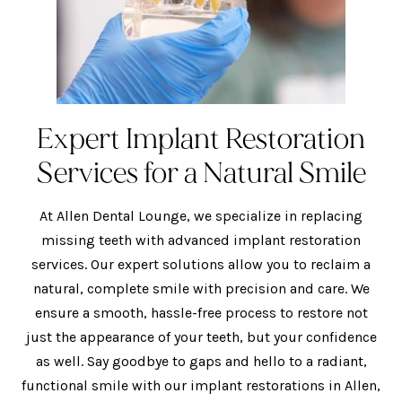
Expert Implant Restoration
Services for a Natural Smile
At Allen Dental Lounge, we specialize in replacing
missing teeth with advanced implant restoration
services. Our expert solutions allow you to reclaim a
natural, complete smile with precision and care. We
ensure a smooth, hassle-free process to restore not
just the appearance of your teeth, but your confidence
as well. Say goodbye to gaps and hello to a radiant,
functional smile with our implant restorations in Allen,