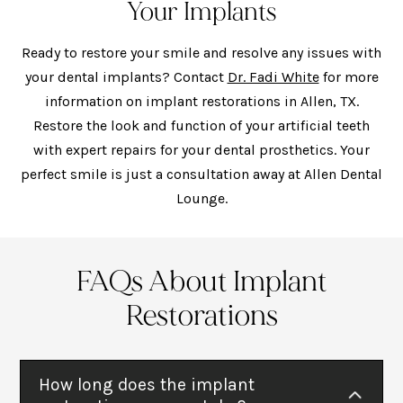
Your Implants
Ready to restore your smile and resolve any issues with
your dental implants? Contact
Dr. Fadi White
for more
information on implant restorations in Allen, TX.
Restore the look and function of your artificial teeth
with expert repairs for your dental prosthetics. Your
perfect smile is just a consultation away at Allen Dental
Lounge.
FAQs About Implant
Restorations
How long does the implant