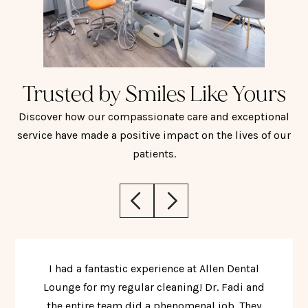
Trusted by Smiles Like Yours
Discover how our compassionate care and exceptional
service have made a positive impact on the lives of our
patients.
I had a fantastic experience at Allen Dental
Lounge for my regular cleaning! Dr. Fadi and
the entire team did a phenomenal job. They