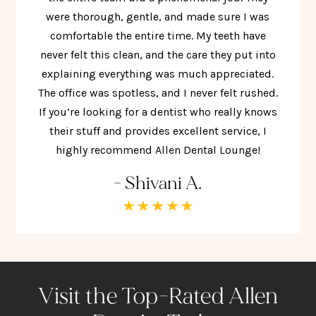
were thorough, gentle, and made sure I was
comfortable the entire time. My teeth have
never felt this clean, and the care they put into
explaining everything was much appreciated.
The office was spotless, and I never felt rushed.
If you’re looking for a dentist who really knows
their stuff and provides excellent service, I
highly recommend Allen Dental Lounge!
- Shivani A.
Visit the Top-Rated Allen