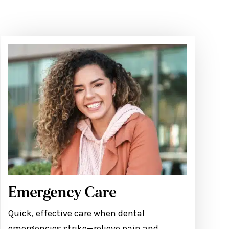
Emergency Care
Quick, effective care when dental
emergencies strike—relieve pain and