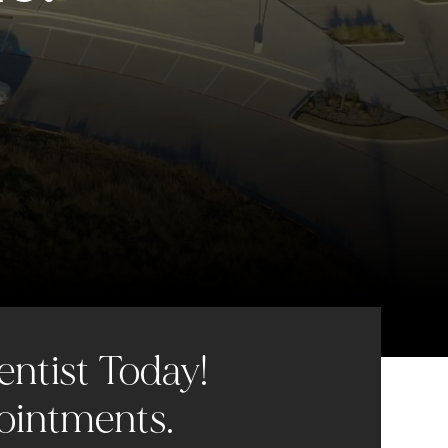
entist Today!
ointments.