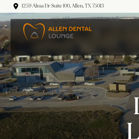
1259 Alma Dr Suite 100, Allen, TX 75013
L