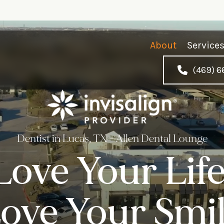
About
Service
(469) 6
Dentist in Lucas, TX - Allen Dental Lounge
Love Your Life
ove Your Smil