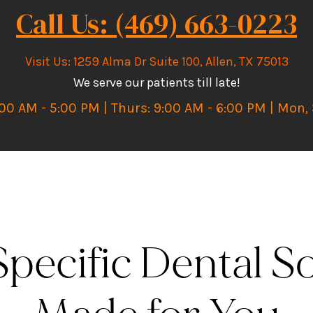
Call Us: (469) 663-0223
Visit Us
:
1259 Alma Dr Suite 100, Allen, TX 75013
We serve our patients till late!
:00 AM - 5:00 PM | Thurs: 9:00 AM - 6:00 PM | Mon,
pecific Dental So