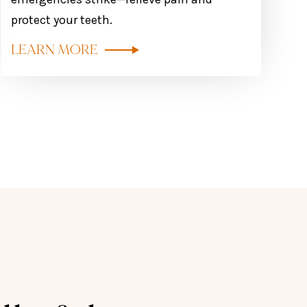
protect your teeth.
LEARN MORE