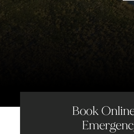
Book Online 
Emergency