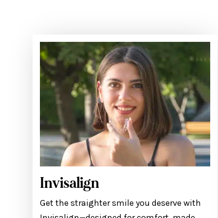
Invisalign
Get the straighter smile you deserve with
Invisalign—designed for comfort, made