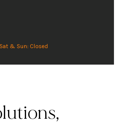
 Sat & Sun: Closed
lutions,