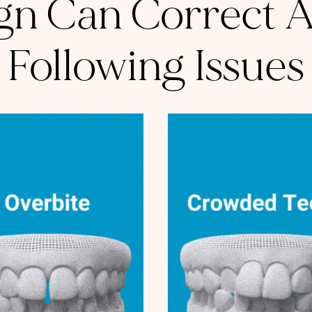
ign Can Correct Al
Following Issues