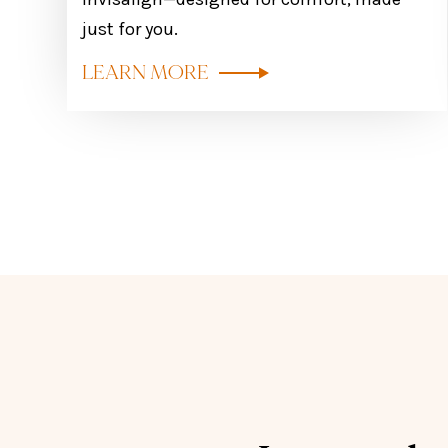
just for you.
LEARN MORE