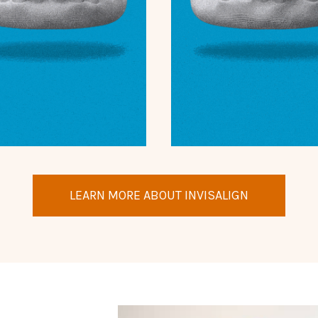
LEARN MORE ABOUT INVISALIGN