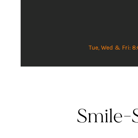
Tue, Wed & Fri: 8
Smile-S