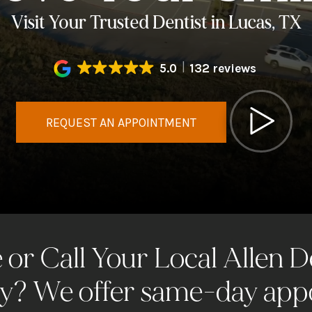
Visit Your Trusted Dentist in Lucas, TX
5.0
132 reviews
REQUEST AN APPOINTMENT
or Call Your Local Allen D
? We offer same-day app