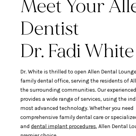
Meet Your All
Dentist
Dr. Fadi White
Dr. White is thrilled to open Allen Dental Loung
family dental office, serving the residents of Al
the surrounding communities. Our experience
provides a wide range of services, using the ind
most advanced technology. Whether you need
comprehensive family dental care or specialize
and
dental implant procedures
, Allen Dental L
premier choice.