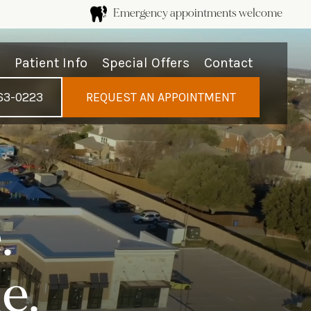
Emergency appointments welcome
s
Patient Info
Special Offers
Contact
63-0223
REQUEST AN APPOINTMENT
.
e.