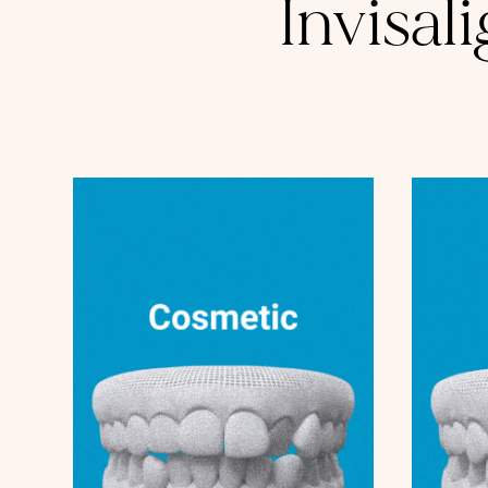
Invisal