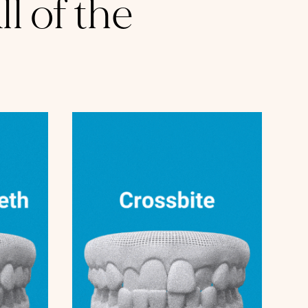
l of the