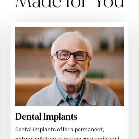
Made for You
Dental Implants
Dental implants offer a permanent,
natural solution to restore your smile and