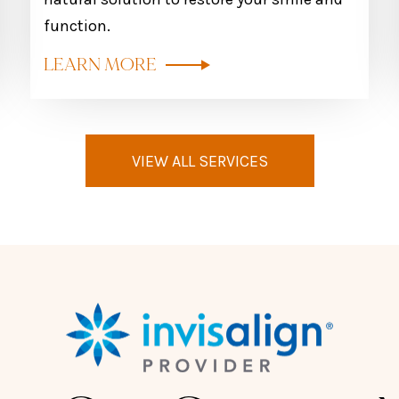
function.
LEARN MORE
VIEW ALL SERVICES