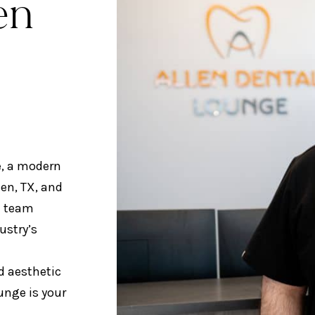
en
e, a modern
len, TX, and
d team
ustry’s
d aesthetic
ounge is your