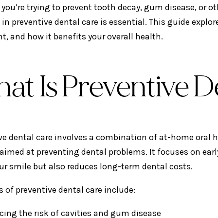
you’re trying to prevent tooth decay, gum disease, or o
 in preventive dental care is essential. This guide explo
t, and how it benefits your overall health.
at Is Preventive D
ve dental care involves a combination of at-home oral 
aimed at preventing dental problems. It focuses on earl
ur smile but also reduces long-term dental costs.
s of preventive dental care include:
cing the risk of cavities and gum disease