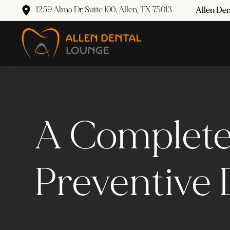
1259 Alma Dr Suite 100, Allen, TX 75013
Allen Den
A Complete
Preventive 