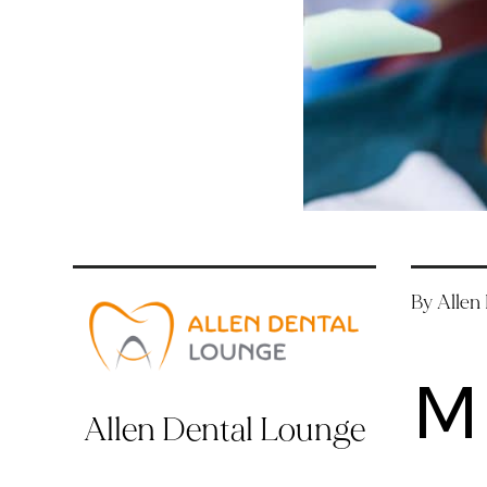
By Allen
M
Allen Dental Lounge