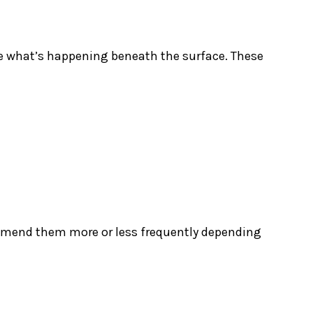
see what’s happening beneath the surface. These
mmend them more or less frequently depending