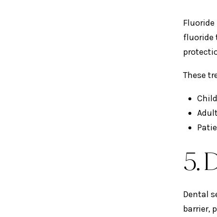
Fluoride
fluoride
protecti
These tr
Chil
Adult
Pati
5. 
Dental s
barrier,