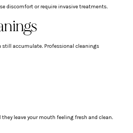
se discomfort or require invasive treatments.
eanings
n still accumulate. Professional cleanings
 they leave your mouth feeling fresh and clean.