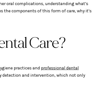
ther oral complications, understanding what’s
res the components of this form of care, why it’s
ental Care?
hygiene practices and
professional dental
y detection and intervention, which not only