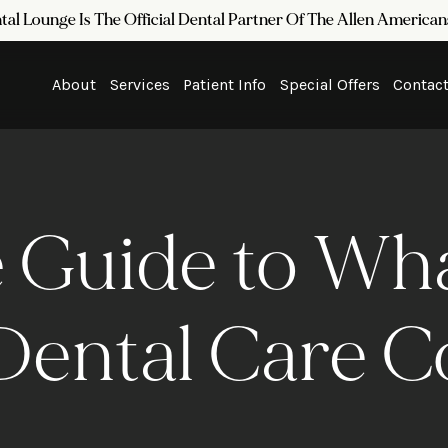
tal Lounge Is The Official Dental Partner Of The Allen Americ
About
Services
Patient Info
Special Offers
Contac
 Guide to Wh
Dental Care C