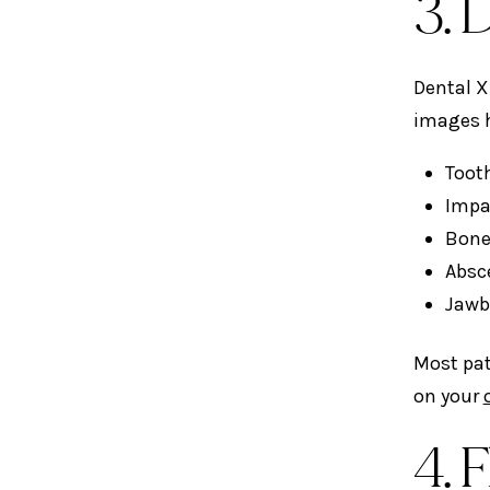
3. 
Dental X
images h
Tooth
Impa
Bone
Absc
Jawb
Most pat
on your
4. 