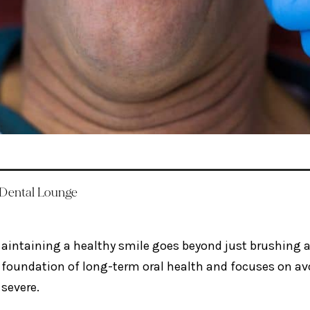
 Dental Lounge
aintaining a healthy smile goes beyond just brushing an
foundation of long-term oral health and focuses on av
severe.