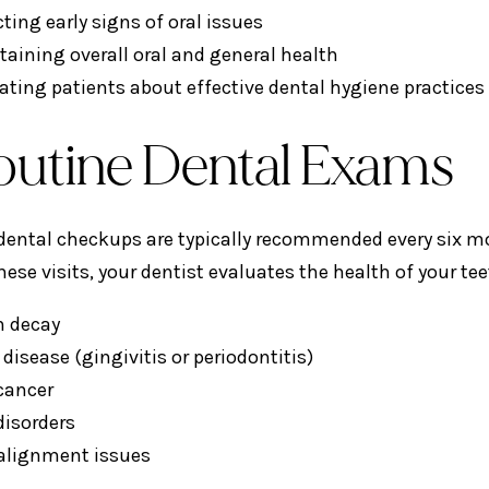
ting early signs of oral issues
taining overall oral and general health
ating patients about effective dental hygiene practices
Routine Dental Exams
dental checkups are typically recommended every six mon
hese visits, your dentist evaluates the health of your te
h decay
isease (gingivitis or periodontitis)
 cancer
disorders
 alignment issues