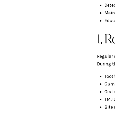
Detec
Main
Educ
1. 
Regular 
During t
Toot
Gum d
Oral
TMJ 
Bite