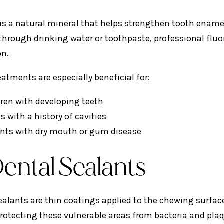
 is a natural mineral that helps strengthen tooth ename
 through drinking water or toothpaste, professional fluor
on.
eatments are especially beneficial for:
dren with developing teeth
s with a history of cavities
ents with dry mouth or gum disease
Dental Sealants
ealants are thin coatings applied to the chewing surfac
 protecting these vulnerable areas from bacteria and pla