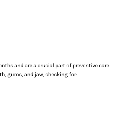
ths and are a crucial part of preventive care.
eth, gums, and jaw, checking for: