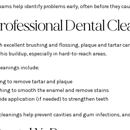
xams help identify problems early, often before they cau
Professional Dental Cl
h excellent brushing and flossing, plaque and tartar ca
his buildup, especially in hard-to-reach areas.
leanings include:
ing to remove tartar and plaque
shing to smooth the enamel and remove stains
ide application (if needed) to strengthen teeth
cleanings help prevent cavities and gum infections, and