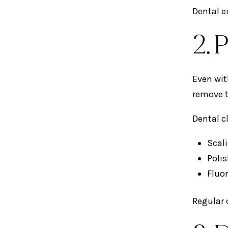
Dental e
2. 
Even wit
remove t
Dental c
Scal
Poli
Fluor
Regular 