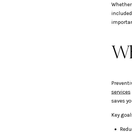
Whether 
included
importan
Wh
Preventi
services
saves yo
Key goal
Redu