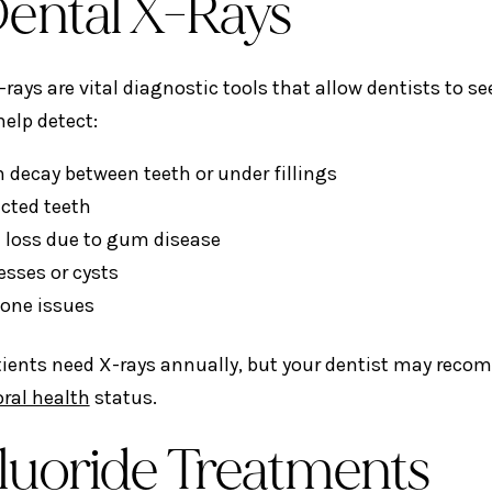
Dental X-Rays
-rays are vital diagnostic tools that allow dentists to 
elp detect:
 decay between teeth or under fillings
cted teeth
 loss due to gum disease
esses or cysts
one issues
ients need X-rays annually, but your dentist may reco
oral health
status.
Fluoride Treatments