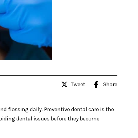
Tweet
Share
d flossing daily. Preventive dental care is the
oiding dental issues before they become