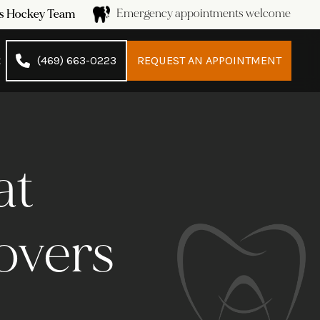
Emergency appointments welcome
ans Hockey Team
t
(469) 663-0223
REQUEST AN APPOINTMENT
at
overs