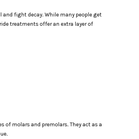
l and fight decay. While many people get
ide treatments offer an extra layer of
es of molars and premolars. They act as a
que.