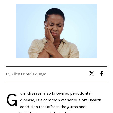
By Allen Dental Lounge
G
um disease, also known as periodontal
disease, is a common yet serious oral health
condition that affects the gums and