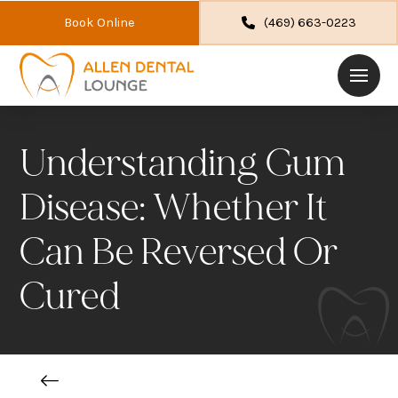
Book Online
(469) 663-0223
Understanding Gum
Disease: Whether It
Can Be Reversed Or
Cured