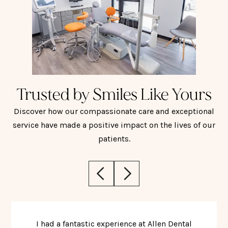
Trusted by Smiles Like Yours
Discover how our compassionate care and exceptional
service have made a positive impact on the lives of our
patients.
I had a fantastic experience at Allen Dental