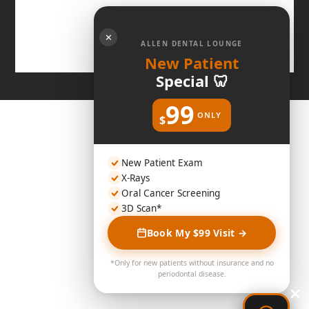
✕
ALLEN DENTAL LOUNGE
New Patient
Special 🦷
99
ONLY
$
New Patient Exam
X-Rays
Oral Cancer Screening
3D Scan*
Book My $99 Visit →
*Only for new patients without insurance and no
periodontal disease.