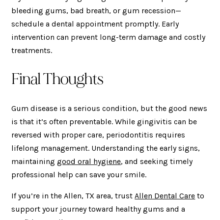
bleeding gums, bad breath, or gum recession—
schedule a dental appointment promptly. Early
intervention can prevent long-term damage and costly
treatments.
Final Thoughts
Gum disease is a serious condition, but the good news
is that it’s often preventable. While gingivitis can be
reversed with proper care, periodontitis requires
lifelong management. Understanding the early signs,
maintaining
good oral hygiene
, and seeking timely
professional help can save your smile.
If you’re in the Allen, TX area, trust
Allen Dental Care
to
support your journey toward healthy gums and a