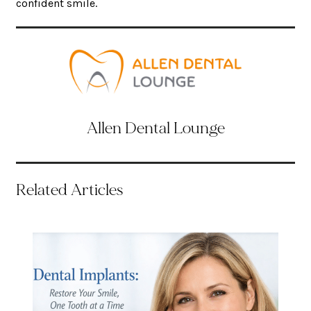
confident smile.
Allen Dental Lounge
Related Articles