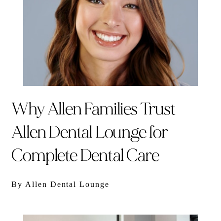
Why Allen Families Trust
Allen Dental Lounge for
Complete Dental Care
By Allen Dental Lounge