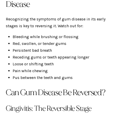
Disease
Recognizing the symptoms of gum disease in its early
stages is key to reversing it. Watch out for:
Bleeding while brushing or flossing
Red, swollen, or tender gums
Persistent bad breath
Receding gums or teeth appearing longer
Loose or shifting teeth
Pain while chewing
Pus between the teeth and gums
Can Gum Disease Be Reversed?
Gingivitis: The Reversible Stage