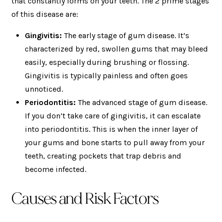
that constantly forms on your teeth. The 2 prime stages
of this disease are:
Gingivitis:
The early stage of gum disease. It’s
characterized by red, swollen gums that may bleed
easily, especially during brushing or flossing.
Gingivitis is typically painless and often goes
unnoticed.
Periodontitis:
The advanced stage of gum disease.
If you don’t take care of gingivitis, it can escalate
into periodontitis. This is when the inner layer of
your gums and bone starts to pull away from your
teeth, creating pockets that trap debris and
become infected.
Causes and Risk Factors