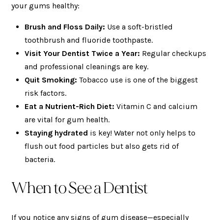
your gums healthy:
Brush and Floss Daily:
Use a soft-bristled
toothbrush and fluoride toothpaste.
Visit Your Dentist Twice a Year:
Regular checkups
and professional cleanings are key.
Quit Smoking:
Tobacco use is one of the biggest
risk factors.
Eat a Nutrient-Rich Diet:
Vitamin C and calcium
are vital for gum health.
Staying hydrated
is key! Water not only helps to
flush out food particles but also gets rid of
bacteria.
When to See a Dentist
If you notice any signs of gum disease—especially