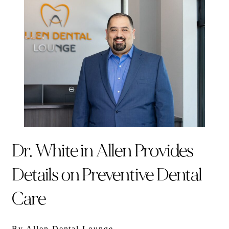
Dr. White in Allen Provides
Details on Preventive Dental
Care
By Allen Dental Lounge