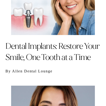
Dental Implants: Restore Your
Smile, One Tooth at a Time
By Allen Dental Lounge