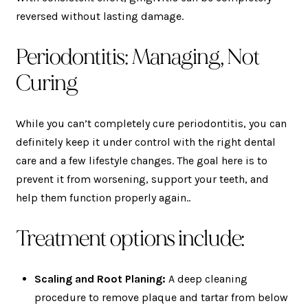
reversed without lasting damage.
Periodontitis: Managing, Not
Curing
While you can’t completely cure periodontitis, you can
definitely keep it under control with the right dental
care and a few lifestyle changes. The goal here is to
prevent it from worsening, support your teeth, and
help them function properly again..
Treatment options include:
Scaling and Root Planing:
A deep cleaning
procedure to remove plaque and tartar from below