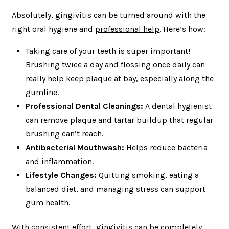
Absolutely, gingivitis can be turned around with the
right oral hygiene and
professional help
. Here’s how:
Taking care of your teeth is super important!
Brushing twice a day and flossing once daily can
really help keep plaque at bay, especially along the
gumline.
Professional Dental Cleanings:
A dental hygienist
can remove plaque and tartar buildup that regular
brushing can’t reach.
Antibacterial Mouthwash:
Helps reduce bacteria
and inflammation.
Lifestyle Changes:
Quitting smoking, eating a
balanced diet, and managing stress can support
gum health.
With consistent effort, gingivitis can be completely