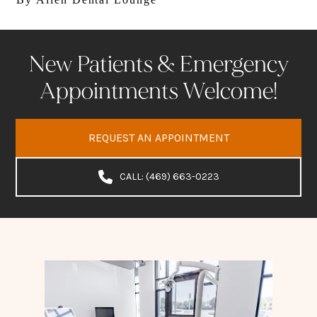
New Patients & Emergency
Appointments Welcome!
REQUEST AN APPOINTMENT
CALL: (469) 663-0223