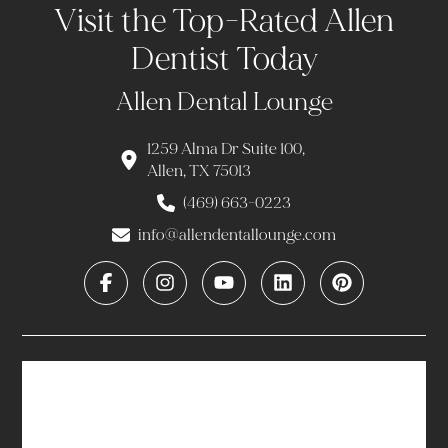
Visit the Top-Rated Allen
Dentist Today
Allen Dental Lounge
1259 Alma Dr Suite 100,
Allen, TX 75013
(469) 663-0223
info@allendentallounge.com