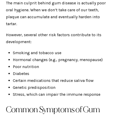
The main culprit behind gum disease is actually poor
oral hygiene. When we don’t take care of our teeth,
plaque can accumulate and eventually harden into
tartar.
However, several other risk factors contribute to its
development:
Smoking and tobacco use
Hormonal changes (e.g., pregnancy, menopause)
Poor nutrition
Diabetes
Certain medications that reduce saliva flow
Genetic predisposition
Stress, which can impair the immune response
Common Symptoms of Gum