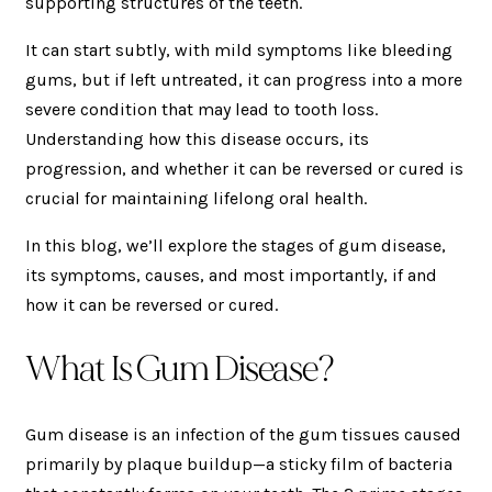
supporting structures of the teeth.
It can start subtly, with mild symptoms like bleeding
gums, but if left untreated, it can progress into a more
severe condition that may lead to tooth loss.
Understanding how this disease occurs, its
progression, and whether it can be reversed or cured is
crucial for maintaining lifelong oral health.
In this blog, we’ll explore the stages of gum disease,
its symptoms, causes, and most importantly, if and
how it can be reversed or cured.
What Is Gum Disease?
Gum disease is an infection of the gum tissues caused
primarily by plaque buildup—a sticky film of bacteria