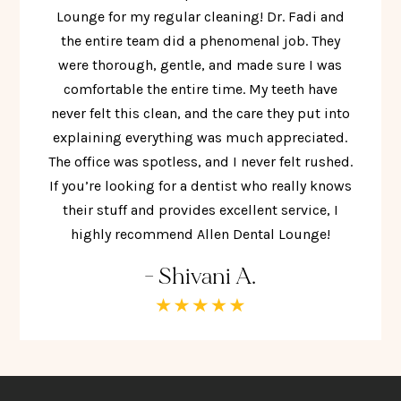
Lounge for my regular cleaning! Dr. Fadi and
the entire team did a phenomenal job. They
were thorough, gentle, and made sure I was
comfortable the entire time. My teeth have
never felt this clean, and the care they put into
explaining everything was much appreciated.
The office was spotless, and I never felt rushed.
If you’re looking for a dentist who really knows
their stuff and provides excellent service, I
highly recommend Allen Dental Lounge!
- Shivani A.