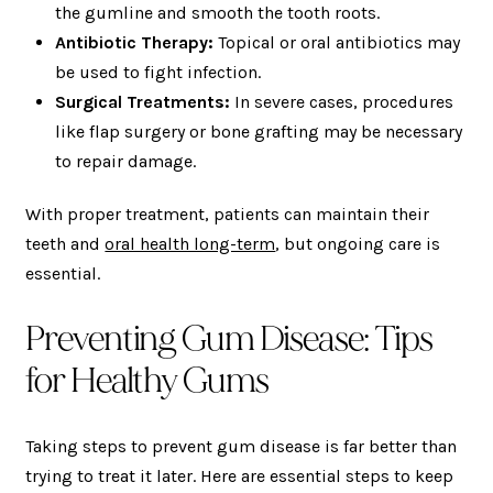
the gumline and smooth the tooth roots.
Antibiotic Therapy:
Topical or oral antibiotics may
be used to fight infection.
Surgical Treatments:
In severe cases, procedures
like flap surgery or bone grafting may be necessary
to repair damage.
With proper treatment, patients can maintain their
teeth and
oral health long-term
, but ongoing care is
essential.
Preventing Gum Disease: Tips
for Healthy Gums
Taking steps to prevent gum disease is far better than
trying to treat it later. Here are essential steps to keep