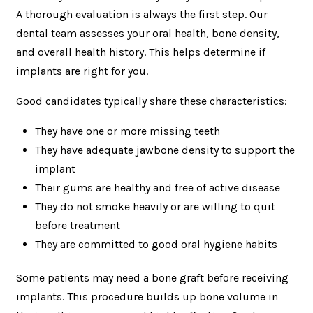
A thorough evaluation is always the first step. Our
dental team assesses your oral health, bone density,
and overall health history. This helps determine if
implants are right for you.
Good candidates typically share these characteristics:
They have one or more missing teeth
They have adequate jawbone density to support the
implant
Their gums are healthy and free of active disease
They do not smoke heavily or are willing to quit
before treatment
They are committed to good oral hygiene habits
Some patients may need a bone graft before receiving
implants. This procedure builds up bone volume in