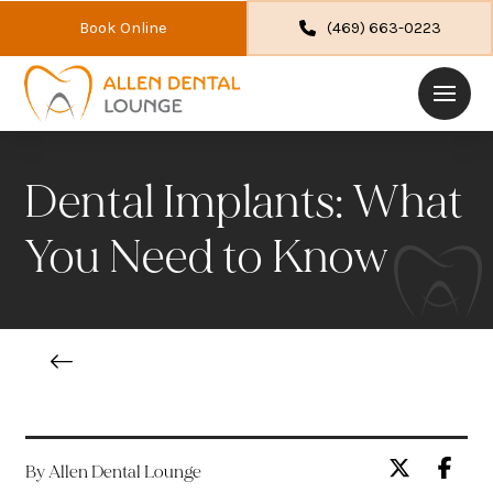
Book Online
(469) 663-0223
Dental Implants: What
You Need to Know
By Allen Dental Lounge