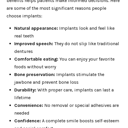
benefits helps patients make informed decisions. Here
are some of the most significant reasons people
choose implants:
Natural appearance:
Implants look and feel like
real teeth
Improved speech:
They do not slip like traditional
dentures
Comfortable eating:
You can enjoy your favorite
foods without worry
Bone preservation:
Implants stimulate the
jawbone and prevent bone loss
Durability:
With proper care, implants can last a
lifetime
Convenience:
No removal or special adhesives are
needed
Confidence:
A complete smile boosts self-esteem