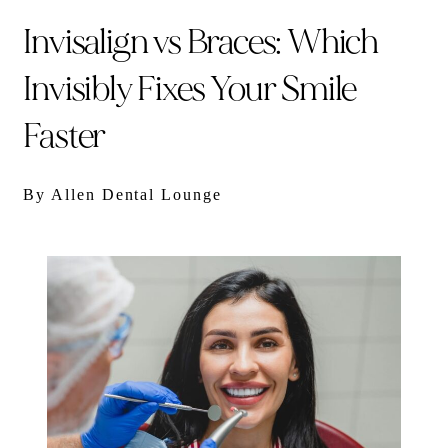
Invisalign vs Braces: Which
Invisibly Fixes Your Smile
Faster
By Allen Dental Lounge