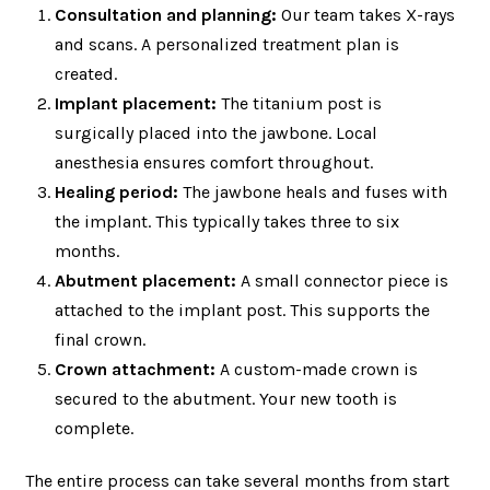
Consultation and planning:
Our team takes X-rays
and scans. A personalized treatment plan is
created.
Implant placement:
The titanium post is
surgically placed into the jawbone. Local
anesthesia ensures comfort throughout.
Healing period:
The jawbone heals and fuses with
the implant. This typically takes three to six
months.
Abutment placement:
A small connector piece is
attached to the implant post. This supports the
final crown.
Crown attachment:
A custom-made crown is
secured to the abutment. Your new tooth is
complete.
The entire process can take several months from start