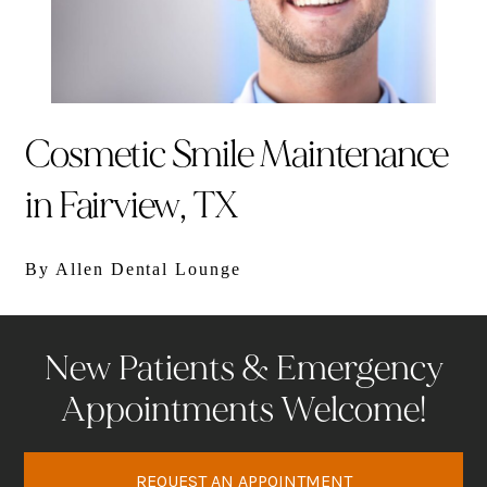
Cosmetic Smile Maintenance
in Fairview, TX
By Allen Dental Lounge
New Patients & Emergency
Appointments Welcome!
REQUEST AN APPOINTMENT