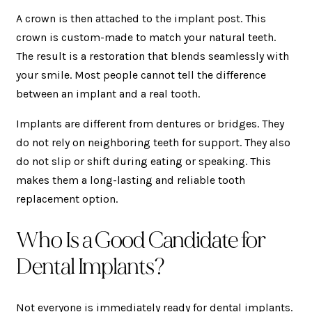
A crown is then attached to the implant post. This
crown is custom-made to match your natural teeth.
The result is a restoration that blends seamlessly with
your smile. Most people cannot tell the difference
between an implant and a real tooth.
Implants are different from dentures or bridges. They
do not rely on neighboring teeth for support. They also
do not slip or shift during eating or speaking. This
makes them a long-lasting and reliable tooth
replacement option.
Who Is a Good Candidate for
Dental Implants?
Not everyone is immediately ready for dental implants.