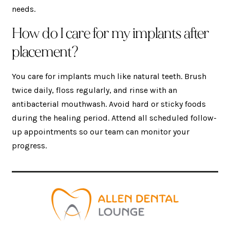
needs.
How do I care for my implants after
placement?
You care for implants much like natural teeth. Brush
twice daily, floss regularly, and rinse with an
antibacterial mouthwash. Avoid hard or sticky foods
during the healing period. Attend all scheduled follow-
up appointments so our team can monitor your
progress.