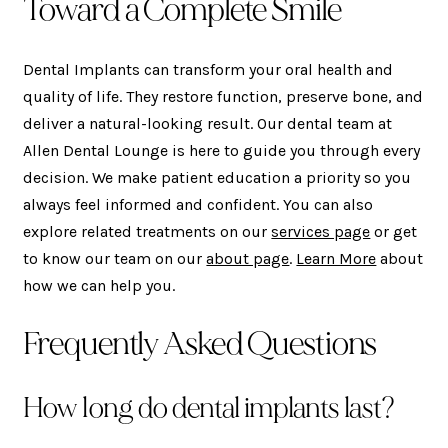
Toward a Complete Smile
Dental Implants can transform your oral health and
quality of life. They restore function, preserve bone, and
deliver a natural-looking result. Our dental team at
Allen Dental Lounge is here to guide you through every
decision. We make patient education a priority so you
always feel informed and confident. You can also
explore related treatments on our
services page
or get
to know our team on our
about page
.
Learn More
about
how we can help you.
Frequently Asked Questions
How long do dental implants last?