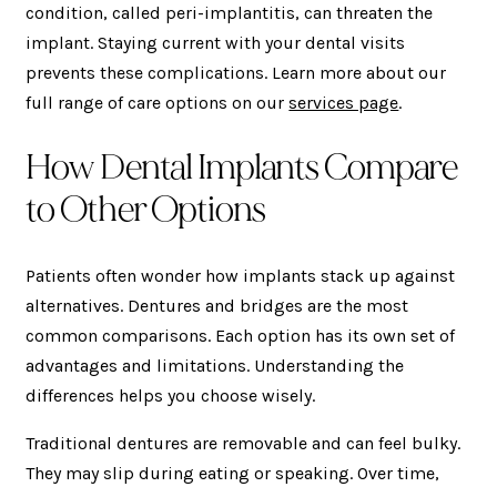
condition, called peri-implantitis, can threaten the
implant. Staying current with your dental visits
prevents these complications. Learn more about our
full range of care options on our
services page
.
How Dental Implants Compare
to Other Options
Patients often wonder how implants stack up against
alternatives. Dentures and bridges are the most
common comparisons. Each option has its own set of
advantages and limitations. Understanding the
differences helps you choose wisely.
Traditional dentures are removable and can feel bulky.
They may slip during eating or speaking. Over time,