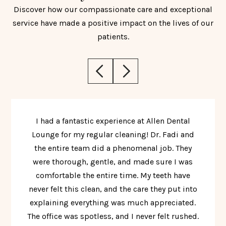
Discover how our compassionate care and exceptional
service have made a positive impact on the lives of our
patients.
I had a fantastic experience at Allen Dental
Lounge for my regular cleaning! Dr. Fadi and
the entire team did a phenomenal job. They
were thorough, gentle, and made sure I was
comfortable the entire time. My teeth have
never felt this clean, and the care they put into
explaining everything was much appreciated.
The office was spotless, and I never felt rushed.