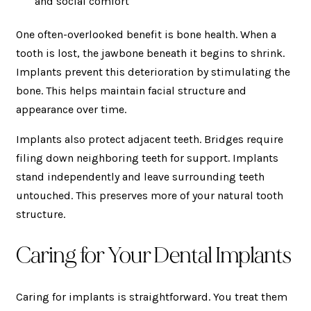
and social comfort
One often-overlooked benefit is bone health. When a
tooth is lost, the jawbone beneath it begins to shrink.
Implants prevent this deterioration by stimulating the
bone. This helps maintain facial structure and
appearance over time.
Implants also protect adjacent teeth. Bridges require
filing down neighboring teeth for support. Implants
stand independently and leave surrounding teeth
untouched. This preserves more of your natural tooth
structure.
Caring for Your Dental Implants
Caring for implants is straightforward. You treat them