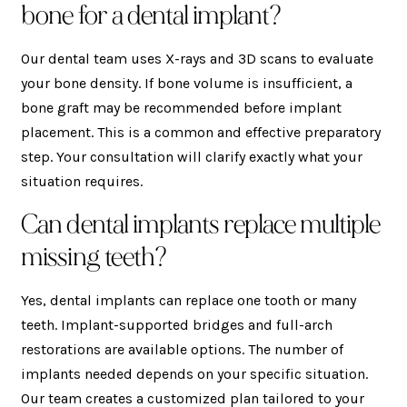
bone for a dental implant?
Our dental team uses X-rays and 3D scans to evaluate
your bone density. If bone volume is insufficient, a
bone graft may be recommended before implant
placement. This is a common and effective preparatory
step. Your consultation will clarify exactly what your
situation requires.
Can dental implants replace multiple
missing teeth?
Yes, dental implants can replace one tooth or many
teeth. Implant-supported bridges and full-arch
restorations are available options. The number of
implants needed depends on your specific situation.
Our team creates a customized plan tailored to your