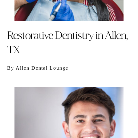
Restorative Dentistry in Allen,
TX
By Allen Dental Lounge