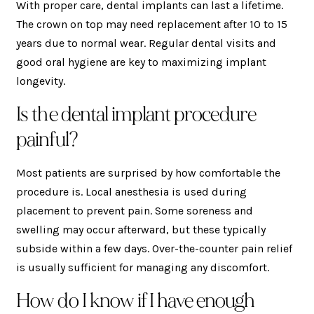
With proper care, dental implants can last a lifetime.
The crown on top may need replacement after 10 to 15
years due to normal wear. Regular dental visits and
good oral hygiene are key to maximizing implant
longevity.
Is the dental implant procedure
painful?
Most patients are surprised by how comfortable the
procedure is. Local anesthesia is used during
placement to prevent pain. Some soreness and
swelling may occur afterward, but these typically
subside within a few days. Over-the-counter pain relief
is usually sufficient for managing any discomfort.
How do I know if I have enough