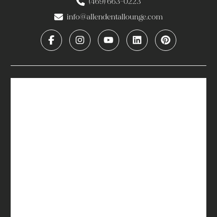
(469) 663-0223
info@allendentallounge.com