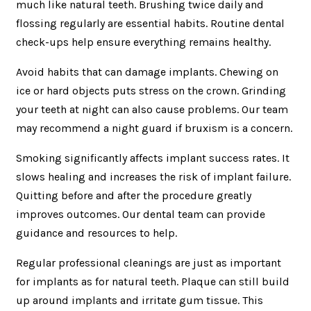
much like natural teeth. Brushing twice daily and
flossing regularly are essential habits. Routine dental
check-ups help ensure everything remains healthy.
Avoid habits that can damage implants. Chewing on
ice or hard objects puts stress on the crown. Grinding
your teeth at night can also cause problems. Our team
may recommend a night guard if bruxism is a concern.
Smoking significantly affects implant success rates. It
slows healing and increases the risk of implant failure.
Quitting before and after the procedure greatly
improves outcomes. Our dental team can provide
guidance and resources to help.
Regular professional cleanings are just as important
for implants as for natural teeth. Plaque can still build
up around implants and irritate gum tissue. This