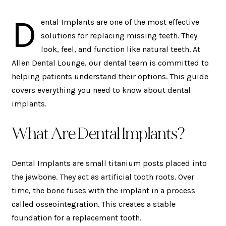
D
ental Implants are one of the most effective
solutions for replacing missing teeth. They
look, feel, and function like natural teeth. At
Allen Dental Lounge, our dental team is committed to
helping patients understand their options. This guide
covers everything you need to know about dental
implants.
What Are Dental Implants?
Dental Implants are small titanium posts placed into
the jawbone. They act as artificial tooth roots. Over
time, the bone fuses with the implant in a process
called osseointegration. This creates a stable
foundation for a replacement tooth.