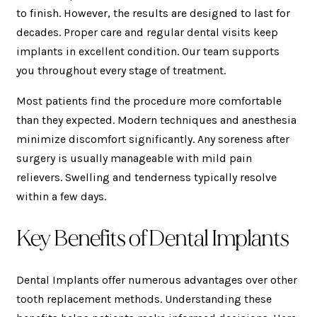
to finish. However, the results are designed to last for
decades. Proper care and regular dental visits keep
implants in excellent condition. Our team supports
you throughout every stage of treatment.
Most patients find the procedure more comfortable
than they expected. Modern techniques and anesthesia
minimize discomfort significantly. Any soreness after
surgery is usually manageable with mild pain
relievers. Swelling and tenderness typically resolve
within a few days.
Key Benefits of Dental Implants
Dental Implants offer numerous advantages over other
tooth replacement methods. Understanding these