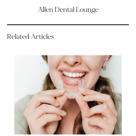
Allen Dental Lounge
Related Articles