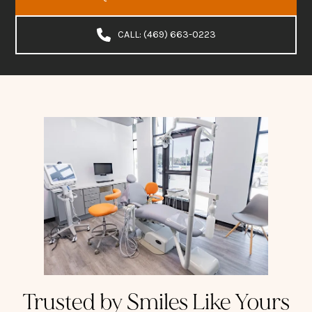
CALL: (469) 663-0223
Trusted by Smiles Like Yours