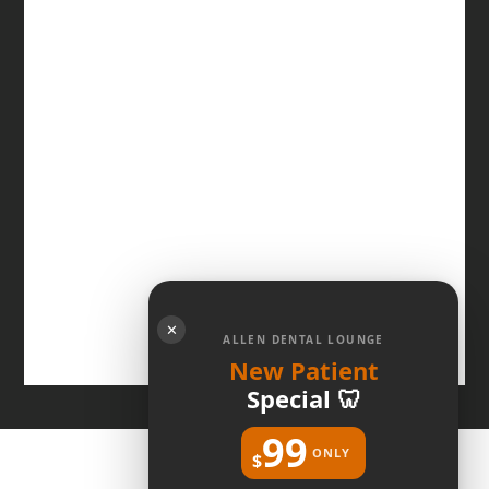
✕
ALLEN DENTAL LOUNGE
New Patient
Special 🦷
99
ONLY
$