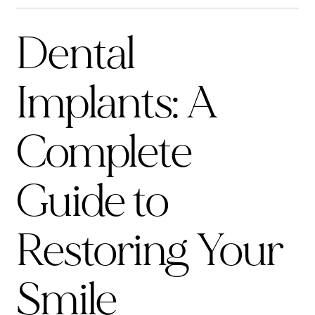
Dental
Implants: A
Complete
Guide to
Restoring Your
Smile