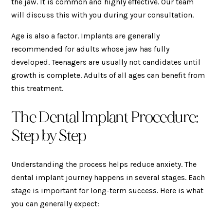
the jaw. It is common and highly effective. Our team
will discuss this with you during your consultation.
Age is also a factor. Implants are generally
recommended for adults whose jaw has fully
developed. Teenagers are usually not candidates until
growth is complete. Adults of all ages can benefit from
this treatment.
The Dental Implant Procedure:
Step by Step
Understanding the process helps reduce anxiety. The
dental implant journey happens in several stages. Each
stage is important for long-term success. Here is what
you can generally expect: