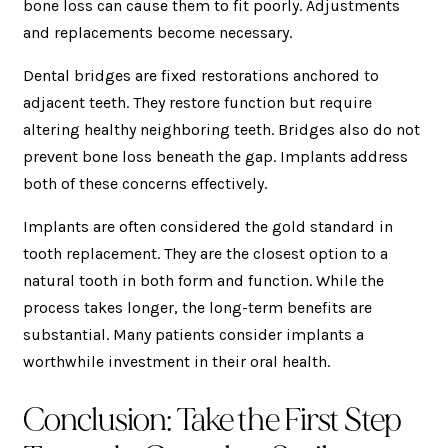
bone loss can cause them to fit poorly. Adjustments
and replacements become necessary.
Dental bridges are fixed restorations anchored to
adjacent teeth. They restore function but require
altering healthy neighboring teeth. Bridges also do not
prevent bone loss beneath the gap. Implants address
both of these concerns effectively.
Implants are often considered the gold standard in
tooth replacement. They are the closest option to a
natural tooth in both form and function. While the
process takes longer, the long-term benefits are
substantial. Many patients consider implants a
worthwhile investment in their oral health.
Conclusion: Take the First Step