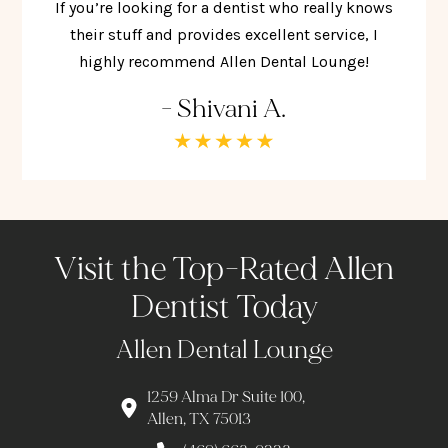
If you’re looking for a dentist who really knows
their stuff and provides excellent service, I
highly recommend Allen Dental Lounge!
- Shivani A.
Visit the Top-Rated Allen
Dentist Today
Allen Dental Lounge
1259 Alma Dr Suite 100,
Allen, TX 75013