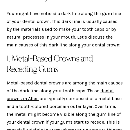
You might have noticed a dark line along the gum line
of your dental crown. This dark line is usually caused
by the materials used to make your tooth caps or by
natural processes in your mouth. Let’s discuss the
main causes of this dark line along your dental crown:
1. Metal-Based Crowns and
Receding Gums
Metal-based dental crowns are among the main causes
of the dark line along your tooth caps. These
dental
crowns in Allen
are typically composed of a metal base
and a tooth-colored porcelain outer layer. Over time,
the metal might become visible along the gum line of
your dental crown if your gums start to recede. This is
especially visible in areas where your gums are thinner.