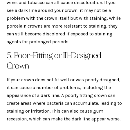
wine, and tobacco can all cause discoloration. If you
see a dark line around your crown, it may not be a
problem with the crown itself but with staining. While
porcelain crowns are more resistant to staining, they
can still become discolored if exposed to staining
agents for prolonged periods.
5. Poor-Fitting or Ill-Designed
Crown
If your crown does not fit well or was poorly designed,
it can cause a number of problems, including the
appearance of a dark line. A poorly fitting crown can
create areas where bacteria can accumulate, leading to
staining or irritation. This can also cause gum
recession, which can make the dark line appear worse.