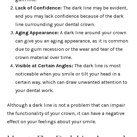
Lack of Confidence:
The dark line may be evident,
and you may lack confidence because of the dark
line surrounding your dental crown.
Aging Appearance:
A dark line around your crown
can give you an aging appearance, as it is common
due to gum recession or the wear and tear of the
crown material over time.
Visible at Certain Angles:
The dark line is most
noticeable when you smile or tilt your head in a
certain way, which can draw unwanted attention to
your dental work.
Although a dark line is not a problem that can impair
the functionality of your crown, it can have a negative
effect on your feelings about your smile.