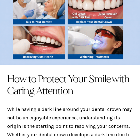
How to Protect Your Smile with
Caring Attention
While having a dark line around your dental crown may
not be an enjoyable experience, understanding its
origin is the starting point to resolving your concerns.
Whether your dental crown develops a dark line due to