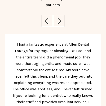
patients.
I had a fantastic experience at Allen Dental
Lounge for my regular cleaning! Dr. Fadi and
the entire team did a phenomenal job. They
were thorough, gentle, and made sure I was
comfortable the entire time. My teeth have
never felt this clean, and the care they put into
explaining everything was much appreciated.
The office was spotless, and I never felt rushed.
If you’re looking for a dentist who really knows
their stuff and provides excellent service, I