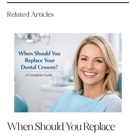
Related Articles
When Should You Replace