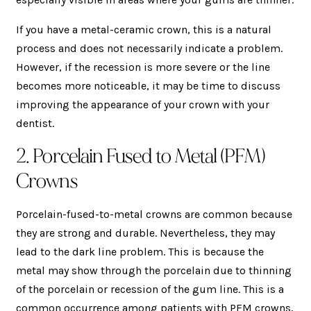
If you have a metal-ceramic crown, this is a natural
process and does not necessarily indicate a problem.
However, if the recession is more severe or the line
becomes more noticeable, it may be time to discuss
improving the appearance of your crown with your
dentist.
2. Porcelain Fused to Metal (PFM)
Crowns
Porcelain-fused-to-metal crowns are common because
they are strong and durable. Nevertheless, they may
lead to the dark line problem. This is because the
metal may show through the porcelain due to thinning
of the porcelain or recession of the gum line. This is a
common occurrence among patients with PFM crowns,