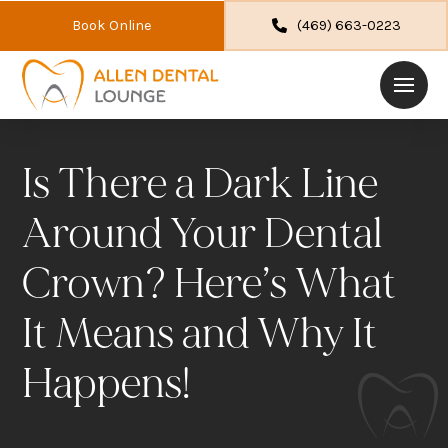
Book Online
(469) 663-0223
Is There a Dark Line
Around Your Dental
Crown? Here’s What
It Means and Why It
Happens!