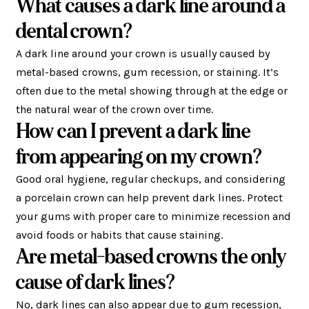
What causes a dark line around a
dental crown?
A dark line around your crown is usually caused by
metal-based crowns, gum recession, or staining. It’s
often due to the metal showing through at the edge or
the natural wear of the crown over time.
How can I prevent a dark line
from appearing on my crown?
Good oral hygiene, regular checkups, and considering
a porcelain crown can help prevent dark lines. Protect
your gums with proper care to minimize recession and
avoid foods or habits that cause staining.
Are metal-based crowns the only
cause of dark lines?
No, dark lines can also appear due to gum recession,