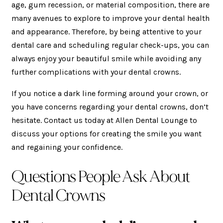
age, gum recession, or material composition, there are
many avenues to explore to improve your dental health
and appearance. Therefore, by being attentive to your
dental care and scheduling regular check-ups, you can
always enjoy your beautiful smile while avoiding any
further complications with your dental crowns.
If you notice a dark line forming around your crown, or
you have concerns regarding your dental crowns, don’t
hesitate. Contact us today at Allen Dental Lounge to
discuss your options for creating the smile you want
and regaining your confidence.
Questions People Ask About
Dental Crowns