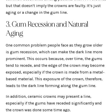
but that doesn’t imply the crowns are faulty. It’s just
aging or a change in the gum line.
3. Gum Recession and Natural
Aging
One common problem people face as they grow older
is gum recession, which can make the dark line more
prominent. This occurs because, over time, the gums
tend to recede, and the edge of the crown may become
exposed, especially if the crown is made from a metal-
based material. This exposure of the crown, therefore,
leads to the dark line forming along the gum line.
In addition, ceramic crowns may present a line,
especially if the gums have receded significantly and
the crown was done some time ago.