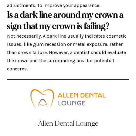
adjustments, to improve your appearance.
Is a dark line around my crown a
sign that my crown is failing?
Not necessarily. A dark line usually indicates cosmetic
issues, like gum recession or metal exposure, rather
than crown failure. However, a dentist should evaluate
the crown and the surrounding area for potential
concerns.
Allen Dental Lounge