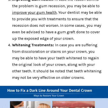
the problem is gum recession, you may be able to
improve your gum health
. Your dentist may be able
to provide you with treatments to ensure that the
recession does not worsen. In some cases, you may
even be advised to have a gum graft done to cover
up the exposed edge of your crown.
Whitening Treatments:
In case you are suffering
from discoloration or stains on your crown, you
may be able to have your teeth whitened to regain
the original look of your crown, along with your
other teeth. It should be noted that teeth whitening
may not be very effective on older crowns.