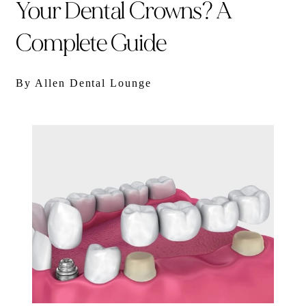
Your Dental Crowns? A
Complete Guide
By Allen Dental Lounge