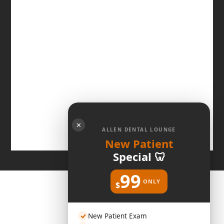
✕
ALLEN DENTAL LOUNGE
New Patient
Special 🦷
99
ONLY
$
New Patient Exam