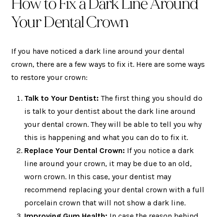
How to Fix a Dark Line Around
Your Dental Crown
If you have noticed a dark line around your dental
crown, there are a few ways to fix it. Here are some ways
to restore your crown:
Talk to Your Dentist:
The first thing you should do
is talk to your dentist about the dark line around
your dental crown. They will be able to tell you why
this is happening and what you can do to fix it.
Replace Your Dental Crown:
If you notice a dark
line around your crown, it may be due to an old,
worn crown. In this case, your dentist may
recommend replacing your dental crown with a full
porcelain crown that will not show a dark line.
Improving Gum Health:
In case the reason behind