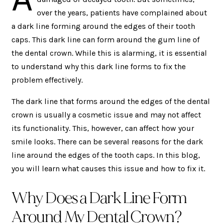
over the years, patients have complained about
a dark line forming around the edges of their tooth
caps. This dark line can form around the gum line of
the dental crown. While this is alarming, it is essential
to understand why this dark line forms to fix the
problem effectively.
The dark line that forms around the edges of the dental
crown is usually a cosmetic issue and may not affect
its functionality. This, however, can affect how your
smile looks. There can be several reasons for the dark
line around the edges of the tooth caps. In this blog,
you will learn what causes this issue and how to fix it.
Why Does a Dark Line Form
Around My Dental Crown?