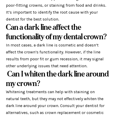
poor-fitting crowns, or staining from food and drinks.
It’s important to identify the root cause with your
dentist for the best solution.
Can a dark line affect the
functionality of my dental crown?
In most cases, a dark line is cosmetic and doesn’t
affect the crown’s functionality. However, if the line
results from poor fit or gum recession, it may signal
other underlying issues that need attention.
Can I whiten the dark line around
my crown?
Whitening treatments can help with staining on
natural teeth, but they may not effectively whiten the
dark line around your crown. Consult your dentist for
alternatives, such as crown replacement or cosmetic