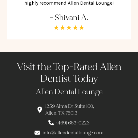
highly recommend Allen Dental Lounge!
- Shivani A.
Visit the Top-Rated Allen
Dentist Today
Allen Dental Lounge
1259 Alma Dr Suite 100,
Allen, TX 75013
(469) 663-0223
info@allendentallounge.com