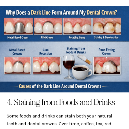
4. Staining from Foods and Drinks
Some foods and drinks can stain both your natural
teeth and dental crowns. Over time, coffee, tea, red