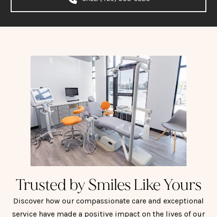
Trusted by Smiles Like Yours
Discover how our compassionate care and exceptional
service have made a positive impact on the lives of our