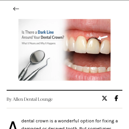
By Allen Dental Lounge
A
dental crown is a wonderful option for fixing a
damaged or decayed tooth. But sometimes,