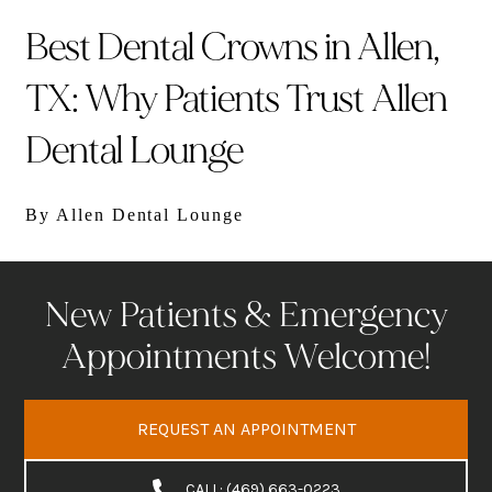
Best Dental Crowns in Allen,
TX: Why Patients Trust Allen
Dental Lounge
By Allen Dental Lounge
New Patients & Emergency
Appointments Welcome!
REQUEST AN APPOINTMENT
CALL: (469) 663-0223