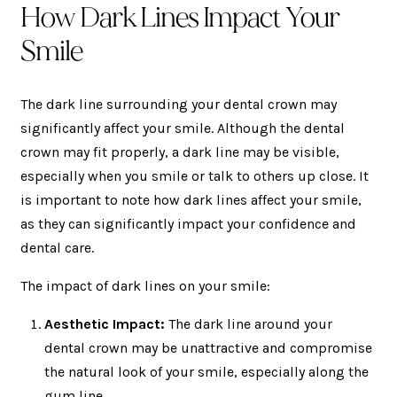
How Dark Lines Impact Your
Smile
The dark line surrounding your dental crown may
significantly affect your smile. Although the dental
crown may fit properly, a dark line may be visible,
especially when you smile or talk to others up close. It
is important to note how dark lines affect your smile,
as they can significantly impact your confidence and
dental care.
The impact of dark lines on your smile:
Aesthetic Impact:
The dark line around your
dental crown may be unattractive and compromise
the natural look of your smile, especially along the
gum line.