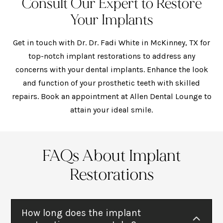
Consult Our Expert to Restore
Your Implants
Get in touch with Dr. Dr. Fadi White in McKinney, TX for
top-notch implant restorations to address any
concerns with your dental implants. Enhance the look
and function of your prosthetic teeth with skilled
repairs. Book an appointment at Allen Dental Lounge to
attain your ideal smile.
FAQs About Implant
Restorations
How long does the implant