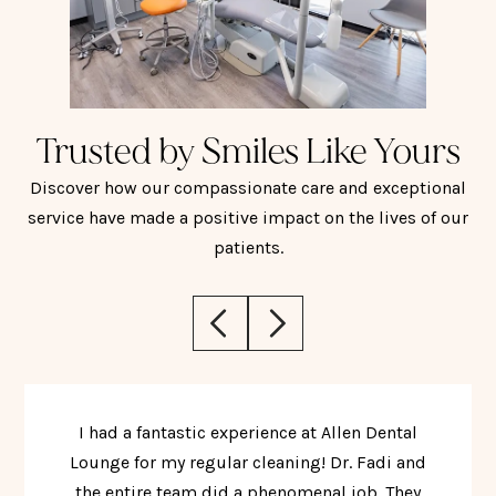
Trusted by Smiles Like Yours
Discover how our compassionate care and exceptional
service have made a positive impact on the lives of our
patients.
I had a fantastic experience at Allen Dental
Lounge for my regular cleaning! Dr. Fadi and
the entire team did a phenomenal job. They