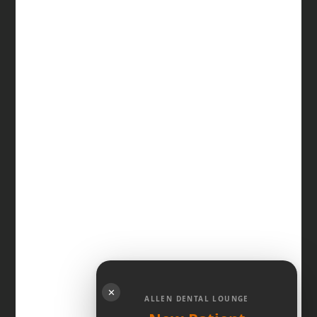
✕
ALLEN DENTAL LOUNGE