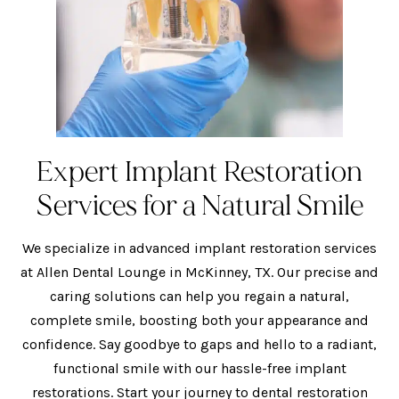
Expert Implant Restoration
Services for a Natural Smile
We specialize in advanced implant restoration services
at Allen Dental Lounge in McKinney, TX. Our precise and
caring solutions can help you regain a natural,
complete smile, boosting both your appearance and
confidence. Say goodbye to gaps and hello to a radiant,
functional smile with our hassle-free implant
restorations. Start your journey to dental restoration