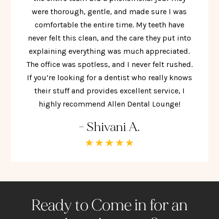
were thorough, gentle, and made sure I was
comfortable the entire time. My teeth have
never felt this clean, and the care they put into
explaining everything was much appreciated.
The office was spotless, and I never felt rushed.
If you’re looking for a dentist who really knows
their stuff and provides excellent service, I
highly recommend Allen Dental Lounge!
- Shivani A.
Ready to Come in for an