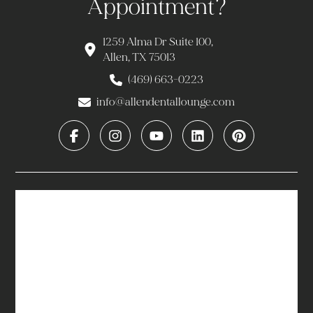
Appointment?
1259 Alma Dr Suite 100,
Allen, TX 75013
(469) 663-0223
info@allendentallounge.com