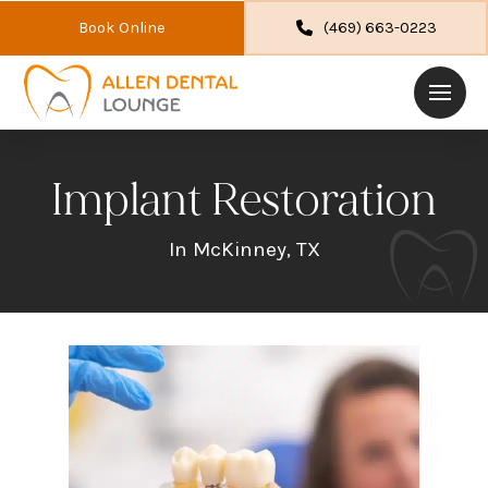
Book Online
(469) 663-0223
Implant Restoration
In McKinney, TX