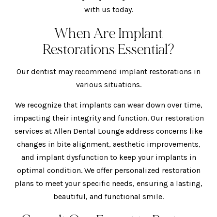
with us today.
When Are Implant
Restorations Essential?
Our dentist may recommend implant restorations in
various situations.
We recognize that implants can wear down over time,
impacting their integrity and function. Our restoration
services at Allen Dental Lounge address concerns like
changes in bite alignment, aesthetic improvements,
and implant dysfunction to keep your implants in
optimal condition. We offer personalized restoration
plans to meet your specific needs, ensuring a lasting,
beautiful, and functional smile.