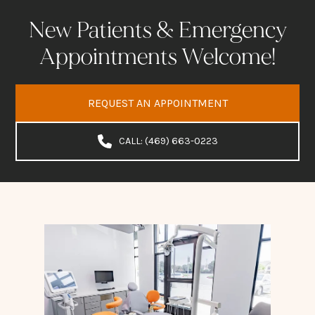
New Patients & Emergency
Appointments Welcome!
REQUEST AN APPOINTMENT
CALL: (469) 663-0223