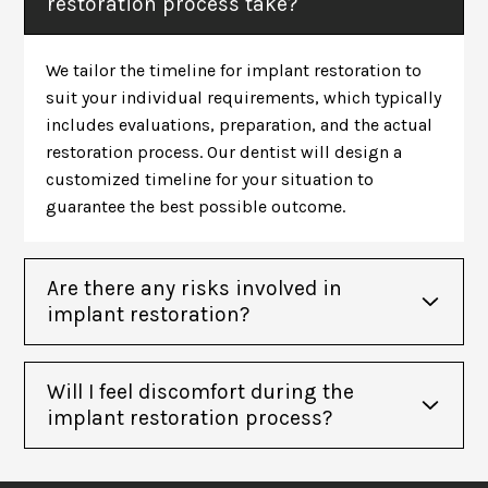
restoration process take?
We tailor the timeline for implant restoration to
suit your individual requirements, which typically
includes evaluations, preparation, and the actual
restoration process. Our dentist will design a
customized timeline for your situation to
guarantee the best possible outcome.
Are there any risks involved in
implant restoration?
Will I feel discomfort during the
implant restoration process?