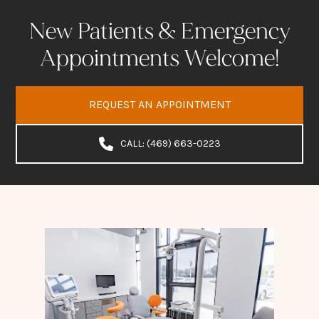
New Patients & Emergency
Appointments Welcome!
REQUEST AN APPOINTMENT
CALL: (469) 663-0223