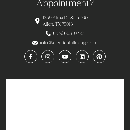
Appointment?
1259 Alma Dr Suite 100,
Allen, TX 75013
(469) 663-0223
info@allendentallounge.com