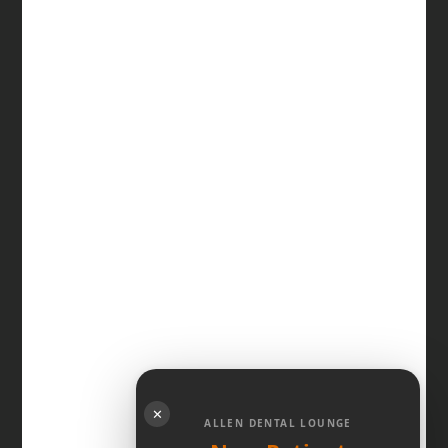
✕
ALLEN DENTAL LOUNGE