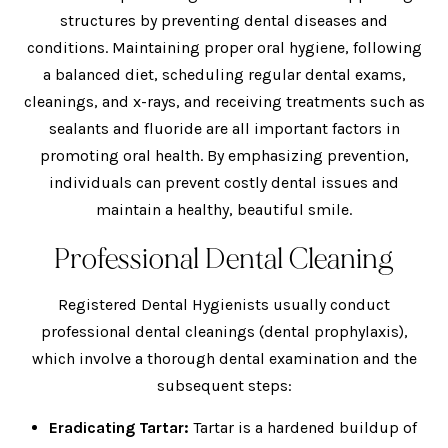
structures by preventing dental diseases and
conditions. Maintaining proper oral hygiene, following
a balanced diet, scheduling regular dental exams,
cleanings, and x-rays, and receiving treatments such as
sealants and fluoride are all important factors in
promoting oral health. By emphasizing prevention,
individuals can prevent costly dental issues and
maintain a healthy, beautiful smile.
Professional Dental Cleaning
Registered Dental Hygienists usually conduct
professional dental cleanings (dental prophylaxis),
which involve a thorough dental examination and the
subsequent steps:
Eradicating Tartar:
Tartar is a hardened buildup of