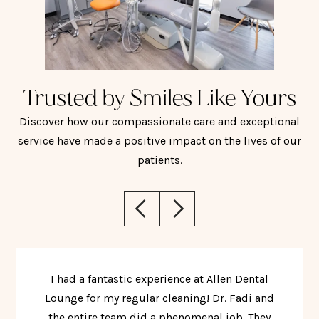
Trusted by Smiles Like Yours
Discover how our compassionate care and exceptional
service have made a positive impact on the lives of our
patients.
I had a fantastic experience at Allen Dental
Lounge for my regular cleaning! Dr. Fadi and
the entire team did a phenomenal job. They