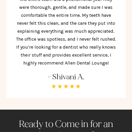
were thorough, gentle, and made sure I was
comfortable the entire time. My teeth have
never felt this clean, and the care they put into
explaining everything was much appreciated.
The office was spotless, and I never felt rushed.
If you’re looking for a dentist who really knows
their stuff and provides excellent service, I
highly recommend Allen Dental Lounge!
- Shivani A.
Ready to Come in for an