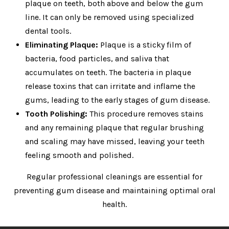
plaque on teeth, both above and below the gum
line. It can only be removed using specialized
dental tools.
Eliminating Plaque:
Plaque is a sticky film of
bacteria, food particles, and saliva that
accumulates on teeth. The bacteria in plaque
release toxins that can irritate and inflame the
gums, leading to the early stages of gum disease.
Tooth Polishing:
This procedure removes stains
and any remaining plaque that regular brushing
and scaling may have missed, leaving your teeth
feeling smooth and polished.
Regular professional cleanings are essential for
preventing gum disease and maintaining optimal oral
health.