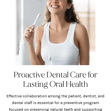
Proactive Dental Care for
Lasting Oral Health
Effective collaboration among the patient, dentist, and
dental staff is essential for a preventive program
focused on preserving natural teeth and supporting