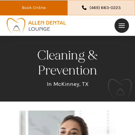
Book Online
(469) 663-0223
Cleaning &
Prevention
In McKinney, TX