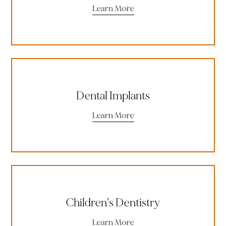
Learn More
Dental Implants
Learn More
Children’s Dentistry
Learn More