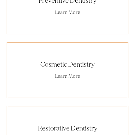
Preventive Dentistry
Learn More
Cosmetic Dentistry
Learn More
Restorative Dentistry