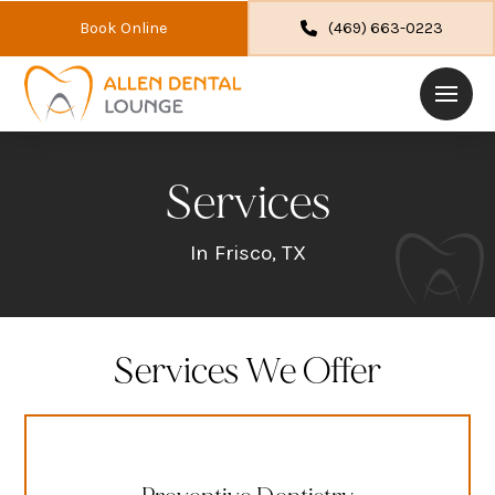
Book Online
(469) 663-0223
Services
In Frisco, TX
Services We Offer