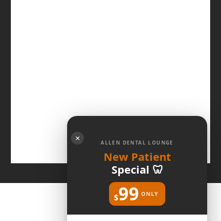
✕
ALLEN DENTAL LOUNGE
New Patient
Special 🦷
99
ONLY
$