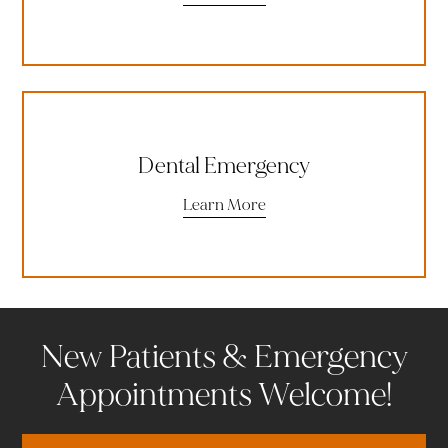
Dental Emergency
Learn More
New Patients & Emergency
Appointments Welcome!