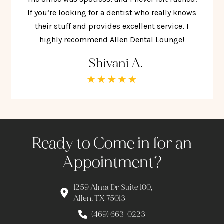
If you’re looking for a dentist who really knows
their stuff and provides excellent service, I
highly recommend Allen Dental Lounge!
- Shivani A.
Ready to Come in for an
Appointment?
1259 Alma Dr Suite 100,
Allen, TX 75013
(469) 663-0223