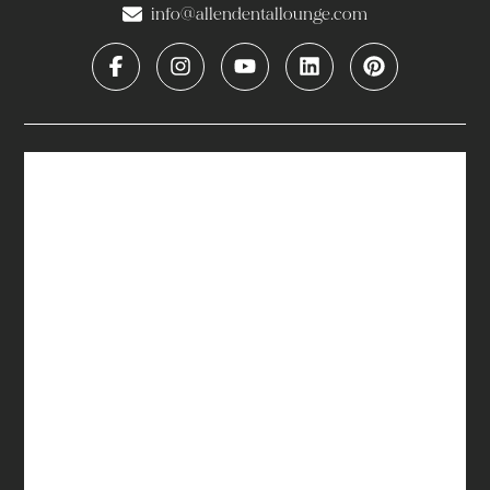
info@allendentallounge.com