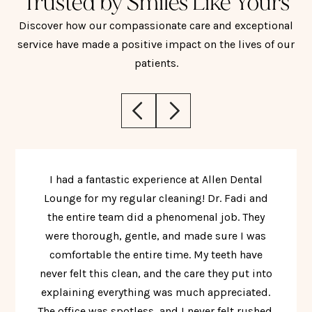
Trusted by Smiles Like Yours
Discover how our compassionate care and exceptional
service have made a positive impact on the lives of our
patients.
I had a fantastic experience at Allen Dental
Lounge for my regular cleaning! Dr. Fadi and
the entire team did a phenomenal job. They
were thorough, gentle, and made sure I was
comfortable the entire time. My teeth have
never felt this clean, and the care they put into
explaining everything was much appreciated.
The office was spotless, and I never felt rushed.