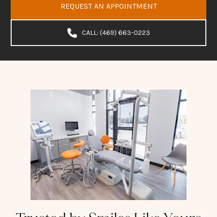
REQUEST AN APPOINTMENT
CALL: (469) 663-0223