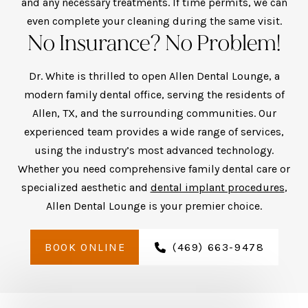
and any necessary treatments. If time permits, we can
even complete your cleaning during the same visit.
No Insurance? No Problem!
Dr. White is thrilled to open Allen Dental Lounge, a
modern family dental office, serving the residents of
Allen, TX, and the surrounding communities. Our
experienced team provides a wide range of services,
using the industry’s most advanced technology.
Whether you need comprehensive family dental care or
specialized aesthetic and
dental implant procedures
,
Allen Dental Lounge is your premier choice.
BOOK ONLINE
(469) 663-9478