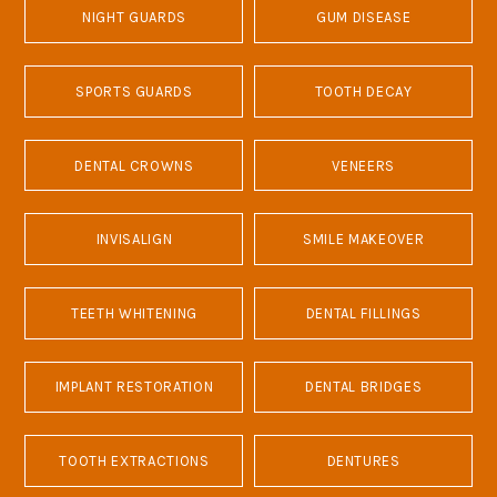
NIGHT GUARDS
GUM DISEASE
SPORTS GUARDS
TOOTH DECAY
DENTAL CROWNS
VENEERS
INVISALIGN
SMILE MAKEOVER
TEETH WHITENING
DENTAL FILLINGS
IMPLANT RESTORATION
DENTAL BRIDGES
TOOTH EXTRACTIONS
DENTURES