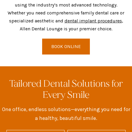
using the industry’s most advanced technology.
Whether you need comprehensive family dental care or
specialized aesthetic and
dental implant procedures
,
Allen Dental Lounge is your premier choice.
BOOK ONLINE
Tailored Dental Solutions for
Every Smile
One office, endless solutions—everything you need for
a healthy, beautiful smile.