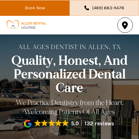
Book Now
(469) 663-9478
ALL AGES DENTIST IN ALLEN, TX
Quality, Honest, And
Personalized Dental
Care
We Practice Dentistry from the Heart.
Welcoming Patients Of All Ages
5.0
132 reviews