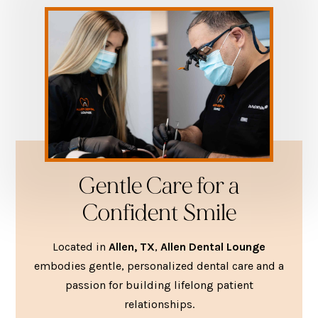
Gentle Care for a
Confident Smile
Located in
Allen, TX
,
Allen Dental Lounge
embodies gentle, personalized dental care and a
passion for building lifelong patient
relationships.