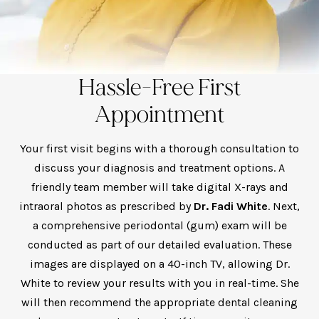
Hassle-Free First
Appointment
Your first visit begins with a thorough consultation to
discuss your diagnosis and treatment options. A
friendly team member will take digital X-rays and
intraoral photos as prescribed by
Dr. Fadi White
. Next,
a comprehensive periodontal (gum) exam will be
conducted as part of our detailed evaluation. These
images are displayed on a 40-inch TV, allowing Dr.
White to review your results with you in real-time. She
will then recommend the appropriate dental cleaning