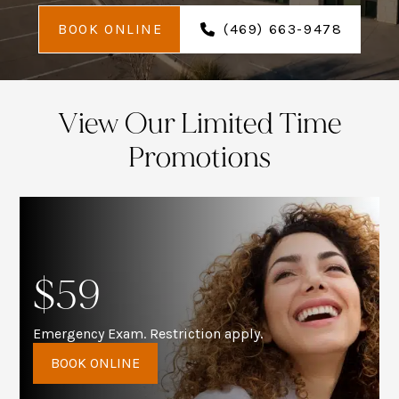
BOOK ONLINE
(469) 663-9478
View Our Limited Time
Promotions
$59
Emergency Exam. Restriction apply.
BOOK ONLINE