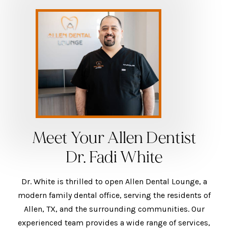
Meet Your Allen Dentist
Dr. Fadi White
Dr. White is thrilled to open Allen Dental Lounge, a
modern family dental office, serving the residents of
Allen, TX, and the surrounding communities. Our
experienced team provides a wide range of services,