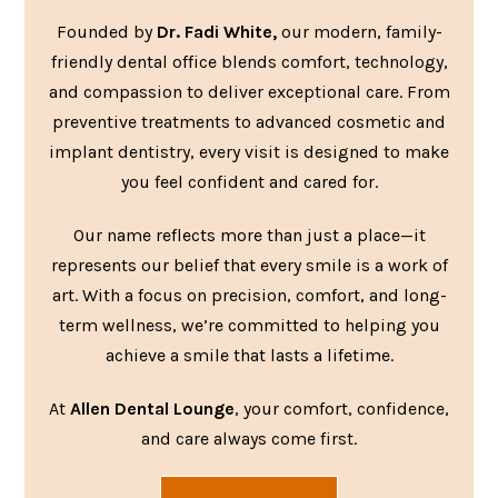
Founded by
Dr. Fadi White,
our modern, family-
friendly dental office blends comfort, technology,
and compassion to deliver exceptional care. From
preventive treatments to advanced cosmetic and
implant dentistry, every visit is designed to make
you feel confident and cared for.
Our name reflects more than just a place—it
represents our belief that every smile is a work of
art. With a focus on precision, comfort, and long-
term wellness, we’re committed to helping you
achieve a smile that lasts a lifetime.
At
Allen Dental Lounge
, your comfort, confidence,
and care always come first.