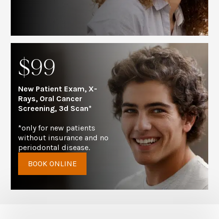
$99
New Patient Exam, X-
Rays, Oral Cancer
Screening, 3d Scan*
*only for new patients
without insurance and no
periodontal disease.
BOOK ONLINE