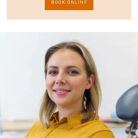
BOOK ONLINE