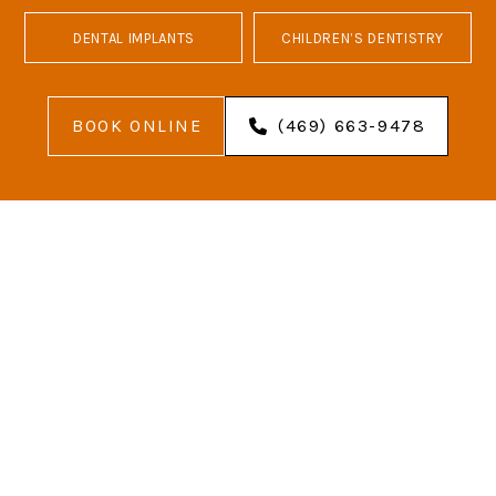
DENTAL IMPLANTS
CHILDREN’S DENTISTRY
BOOK ONLINE
(469) 663-9478